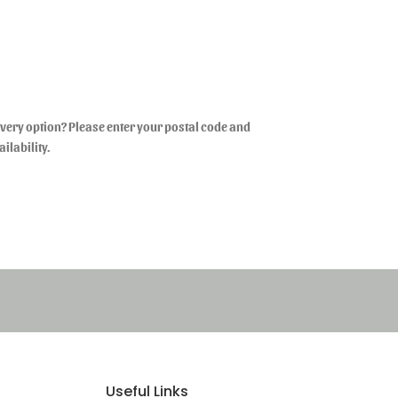
livery option? Please enter your postal code and
ailability.
Useful Links