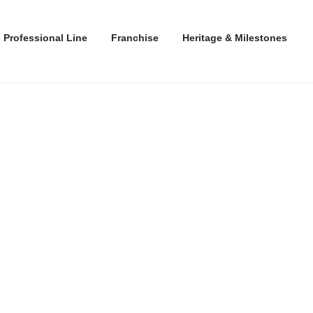
Professional Line
Franchise
Heritage & Milestones