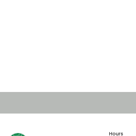
Hours