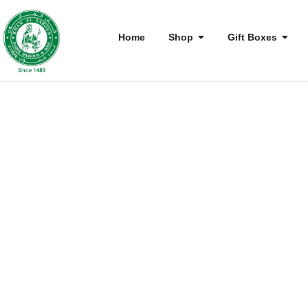
Home
Shop
Gift Boxes