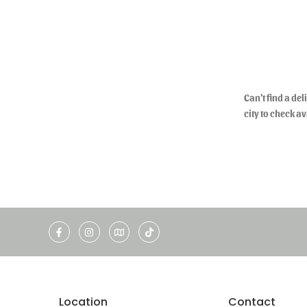
Can’t find a de
city to check av
Location
Contact