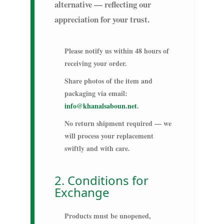
alternative — reflecting our
appreciation for your trust.
Please notify us within
48 hours
of
receiving your order.
Share photos of the item and
packaging via email:
info@khanalsaboun.net
.
No return shipment required — we
will process your replacement
swiftly and with care.
2. Conditions for
Exchange
Products must be unopened,