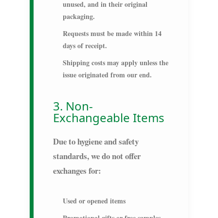
unused, and in their original
packaging.
Requests must be made within
14
days
of receipt.
Shipping costs may apply unless the
issue originated from our end.
3. Non-
Exchangeable Items
Due to hygiene and safety
standards, we do not offer
exchanges for:
Used or opened items
Promotional gifts or free samples