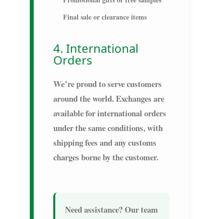
Final sale or clearance items
4. International
Orders
We’re proud to serve customers
around the world. Exchanges are
available for international orders
under the same conditions, with
shipping fees and any customs
charges borne by the customer.
Need assistance?
Our team