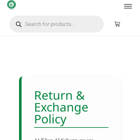
Return &
Exchange
Policy
At
Khan Al Saboun
, we are