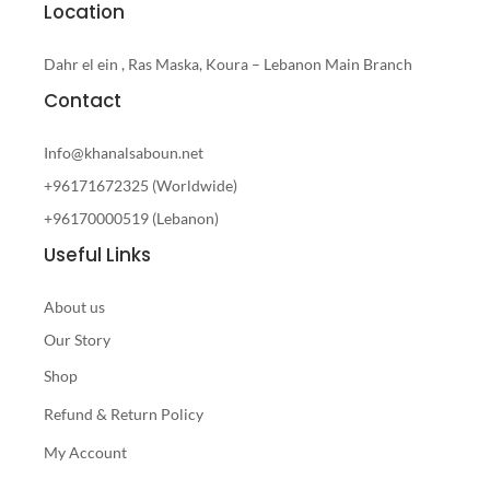
Location
Dahr el ein , Ras Maska, Koura – Lebanon Main Branch
Contact
Info@khanalsaboun.net
+96171672325 (Worldwide)
+96170000519 (Lebanon)
Useful Links
About us
Our Story
Shop
Refund & Return Policy
My Account