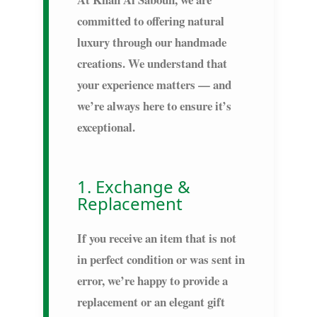
committed to offering natural
luxury through our handmade
creations. We understand that
your experience matters — and
we’re always here to ensure it’s
exceptional.
1. Exchange &
Replacement
If you receive an item that is not
in perfect condition or was sent in
error, we’re happy to provide a
replacement or an elegant gift