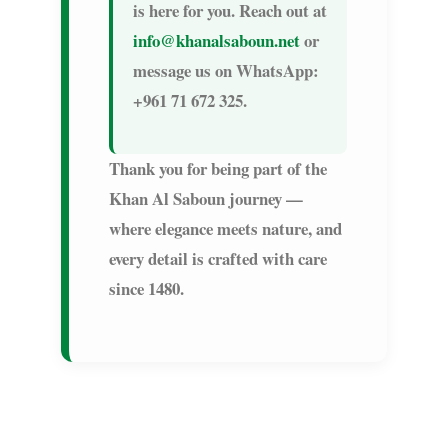
is here for you. Reach out at
info@khanalsaboun.net
or
message us on WhatsApp:
+961 71 672 325
.
Thank you for being part of the
Khan Al Saboun journey —
where elegance meets nature, and
every detail is crafted with care
since 1480.