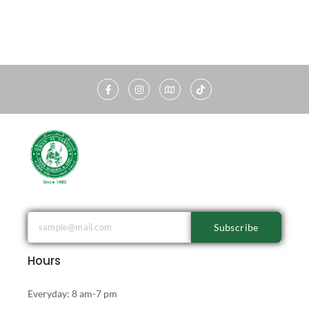
Subscribe
Hours
Everyday: 8 am-7 pm