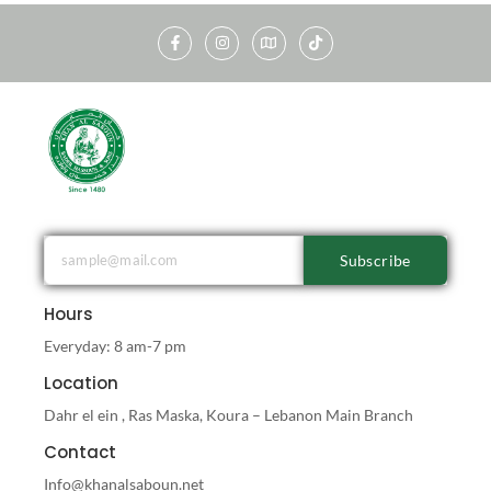
Subscribe
Hours
Everyday: 8 am-7 pm
Location
Dahr el ein , Ras Maska, Koura – Lebanon Main Branch
Contact
Info@khanalsaboun.net