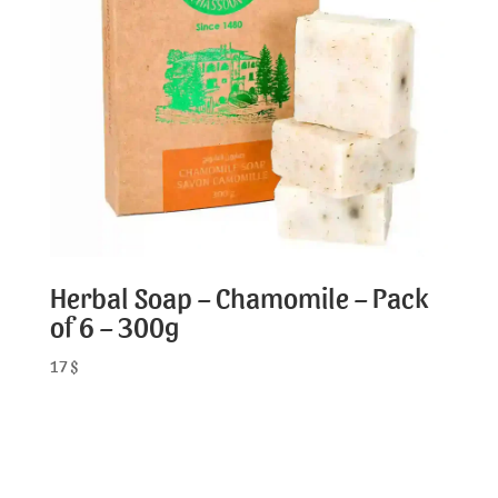
Herbal Soap – Chamomile – Pack
of 6 – 300g
17
$