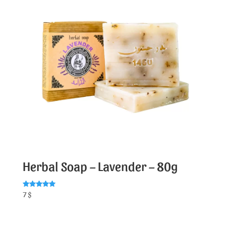
Herbal Soap – Lavender – 80g
Rated
7
$
5.00
out of 5