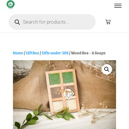
Home
/
Gift Box
/
Gifts under 30$
/ Wood Box – 6 Soaps