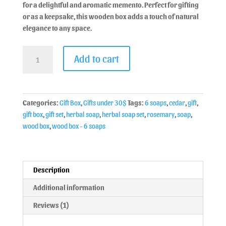
for a delightful and aromatic memento. Perfect for gifting
or as a keepsake, this wooden box adds a touch of natural
elegance to any space.
Add to cart
Categories:
Gift Box
,
Gifts under 30$
Tags:
6 soaps
,
cedar
,
gift
,
gift box
,
gift set
,
herbal soap
,
herbal soap set
,
rosemary
,
soap
,
wood box
,
wood box - 6 soaps
Description
Additional information
Reviews (1)