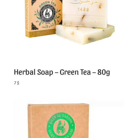
Herbal Soap – Green Tea – 80g
7
$