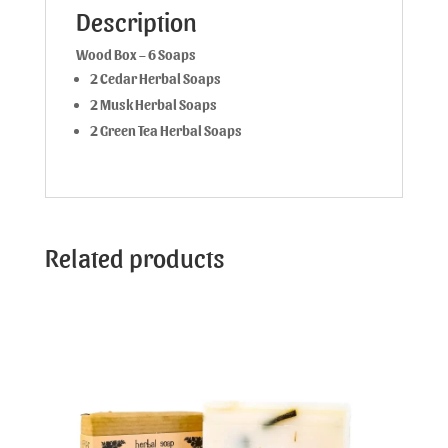
Description
Wood Box – 6 Soaps
2 Cedar Herbal Soaps
2 Musk Herbal Soaps
2 Green Tea Herbal Soaps
Related products