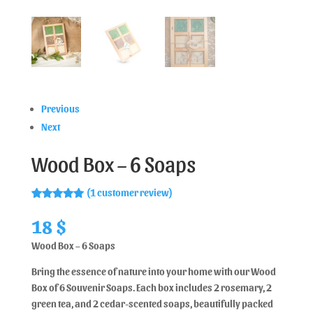
Previous
Next
Wood Box – 6 Soaps
(
1
customer review)
Rated
1
5.00
out of 5
18
$
based on
customer
Wood Box – 6 Soaps
rating
Bring the essence of nature into your home with our Wood
Box of 6 Souvenir Soaps. Each box includes 2 rosemary, 2
green tea, and 2 cedar-scented soaps, beautifully packed