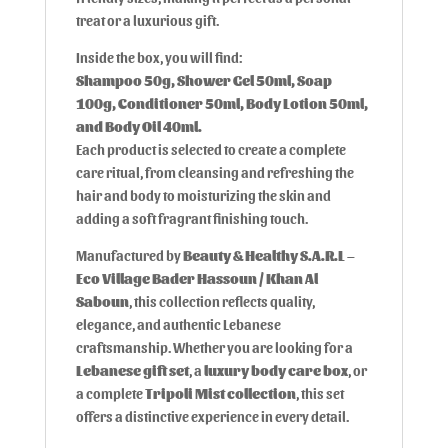
treat or a luxurious gift.
Inside the box, you will find:
Shampoo 50g, Shower Gel 50ml, Soap
100g, Conditioner 50ml, Body Lotion 50ml,
and Body Oil 40ml.
Each product is selected to create a complete
care ritual, from cleansing and refreshing the
hair and body to moisturizing the skin and
adding a soft fragrant finishing touch.
Manufactured by
Beauty & Healthy S.A.R.L –
Eco Village Bader Hassoun / Khan Al
Saboun
, this collection reflects quality,
elegance, and authentic Lebanese
craftsmanship. Whether you are looking for a
Lebanese gift set
, a
luxury body care box
, or
a complete
Tripoli Mist collection
, this set
offers a distinctive experience in every detail.