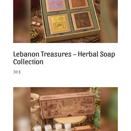
Lebanon Treasures – Herbal Soap
Collection
30
$