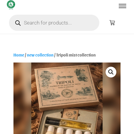
Home
/
new collection
/ Tripoli mist collection