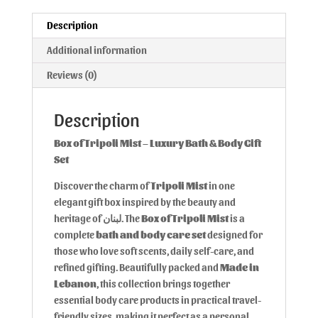
Description
Additional information
Reviews (0)
Description
Box of Tripoli Mist – Luxury Bath & Body Gift
Set
Discover the charm of
Tripoli Mist
in one
elegant gift box inspired by the beauty and
heritage of لبنان. The
Box of Tripoli Mist
is a
complete
bath and body care set
designed for
those who love soft scents, daily self-care, and
refined gifting. Beautifully packed and
Made in
Lebanon
, this collection brings together
essential body care products in practical travel-
friendly sizes, making it perfect as a personal