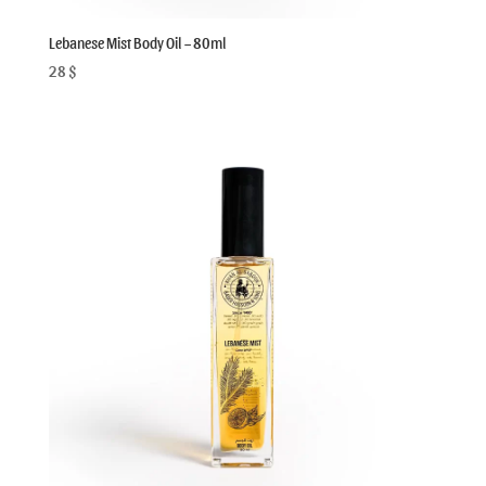
Lebanese Mist Body Oil – 80ml
28
$