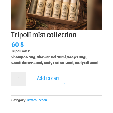
Tripoli mist collection
60
$
Tripoli mist:
Shampoo 50g, Shower Gel 50ml, Soap 100g,
Conditioner 50ml, Body Lotion 50ml, Body Oil 40ml
Add to cart
Category:
new collection