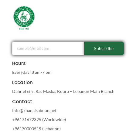
Subscribe
Hours
Everyday: 8 am-7 pm
Location
Dahr el ein , Ras Maska, Koura – Lebanon Main Branch
Contact
Info@khanalsaboun.net
+96171672325 (Worldwide)
+96170000519 (Lebanon)