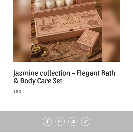
Jasmine collection – Elegant Bath
& Body Care Set
18
$