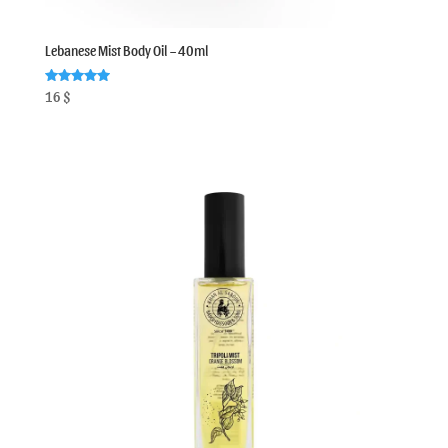
Lebanese Mist Body Oil – 40ml
Rated
16
$
5.00
out of 5