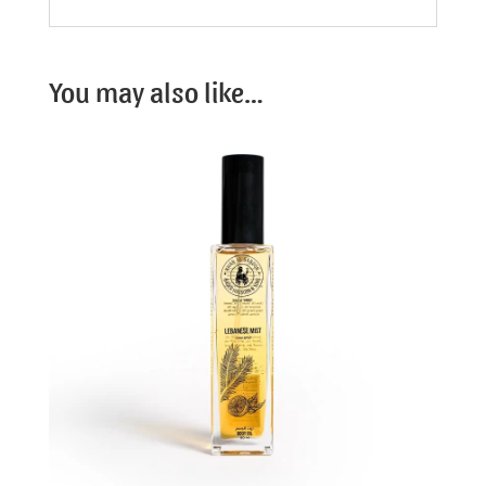
You may also like…