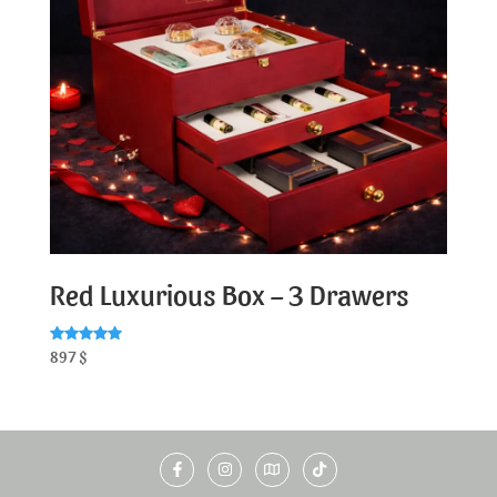
Red Luxurious Box – 3 Drawers
Rated
897
$
5.00
out of 5