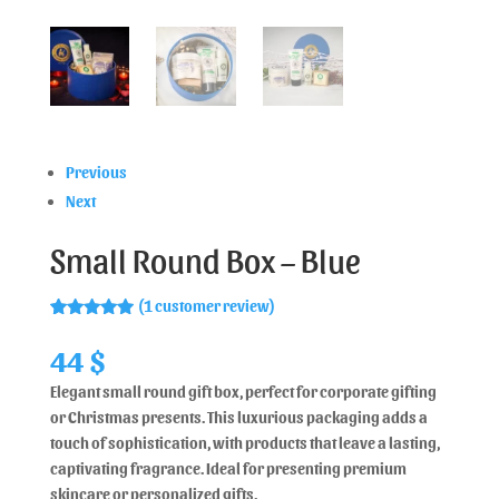
Previous
Next
Small Round Box – Blue
(
1
customer review)
Rated
1
5.00
out of 5
44
$
based on
customer
Elegant small round gift box, perfect for corporate gifting
rating
or Christmas presents. This luxurious packaging adds a
touch of sophistication, with products that leave a lasting,
captivating fragrance. Ideal for presenting premium
skincare or personalized gifts.