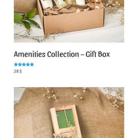
Amenities Collection – Gift Box
Rated
28
$
5.00
out of 5