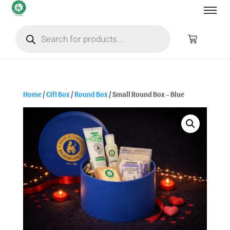
Home
/
Gift Box
/
Round Box
/ Small Round Box – Blue