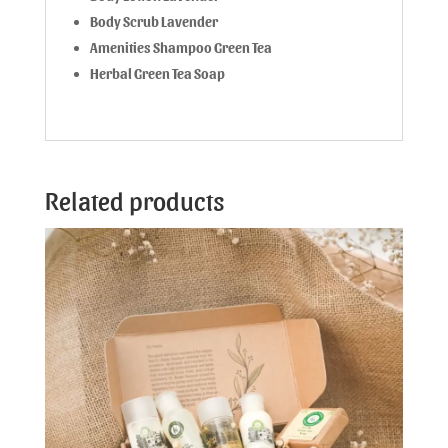
Body Scrub Lavender
Amenities Shampoo Green Tea
Herbal Green Tea Soap
Related products