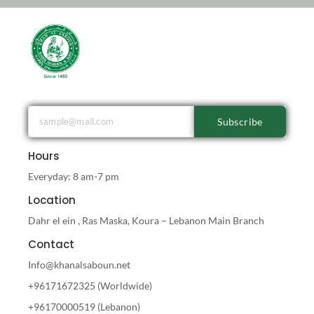
Subscribe
Hours
Everyday: 8 am-7 pm
Location
Dahr el ein , Ras Maska, Koura – Lebanon Main Branch
Contact
Info@khanalsaboun.net
+96171672325 (Worldwide)
+96170000519 (Lebanon)