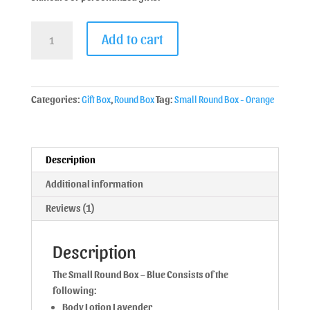
Add to cart
Categories:
Gift Box
,
Round Box
Tag:
Small Round Box - Orange
Description
Additional information
Reviews (1)
Description
The Small Round Box – Blue Consists of the
following:
Body Lotion Lavender