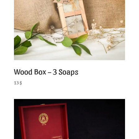
Wood Box – 3 Soaps
13
$