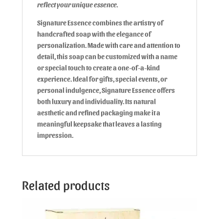
reflect your unique essence.
Signature Essence combines the artistry of
handcrafted soap with the elegance of
personalization. Made with care and attention to
detail, this soap can be customized with a name
or special touch to create a one-of-a-kind
experience. Ideal for gifts, special events, or
personal indulgence, Signature Essence offers
both luxury and individuality. Its natural
aesthetic and refined packaging make it a
meaningful keepsake that leaves a lasting
impression.
Related products