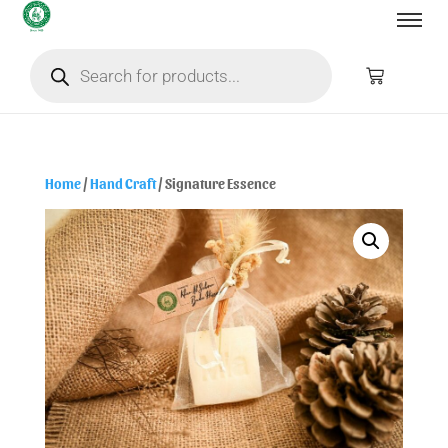
Home
/
Hand Craft
/ Signature Essence