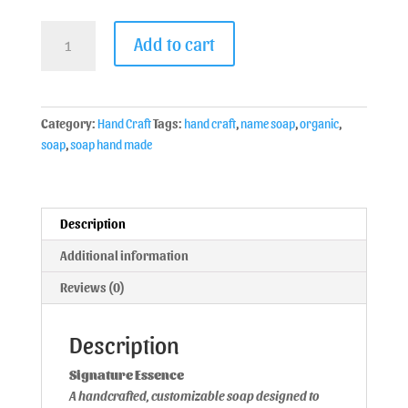
Add to cart
Category:
Hand Craft
Tags:
hand craft
,
name soap
,
organic
,
soap
,
soap hand made
Description
Additional information
Reviews (0)
Description
Signature Essence
A handcrafted, customizable soap designed to