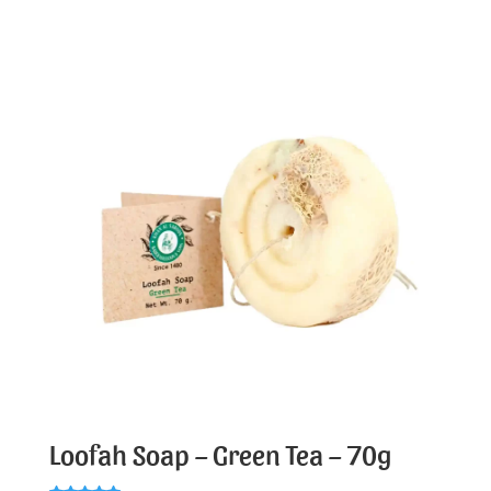
Loofah Soap – Green Tea – 70g