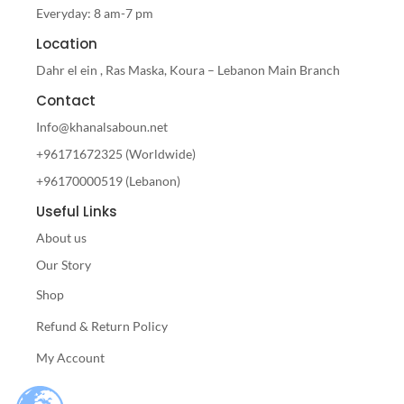
Everyday: 8 am-7 pm
Location
Dahr el ein , Ras Maska, Koura – Lebanon Main Branch
Contact
Info@khanalsaboun.net
+96171672325 (Worldwide)
+96170000519 (Lebanon)
Useful Links
About us
Our Story
Shop
Refund & Return Policy
My Account