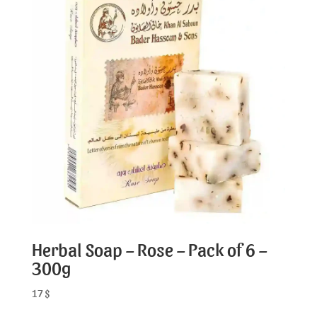
Herbal Soap – Rose – Pack of 6 –
300g
17
$