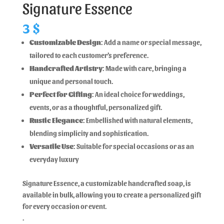
Signature Essence
3
$
Customizable Design
: Add a name or special message,
tailored to each customer’s preference.
Handcrafted Artistry
: Made with care, bringing a
unique and personal touch.
Perfect for Gifting
: An ideal choice for weddings,
events, or as a thoughtful, personalized gift.
Rustic Elegance
: Embellished with natural elements,
blending simplicity and sophistication.
Versatile Use
: Suitable for special occasions or as an
everyday luxury
Signature Essence, a customizable handcrafted soap, is
available in bulk, allowing you to create a personalized gift
for every occasion or event.
.