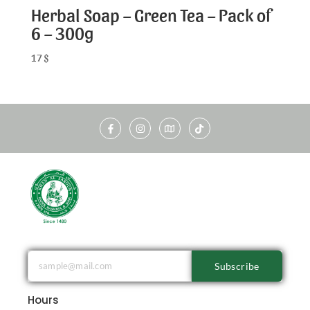
Herbal Soap – Green Tea – Pack of
6 – 300g
17
$
Subscribe
Hours