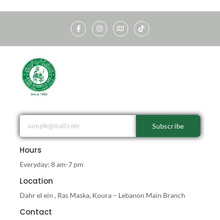
Subscribe
Hours
Everyday: 8 am-7 pm
Location
Dahr el ein , Ras Maska, Koura – Lebanon Main Branch
Contact