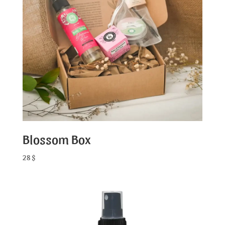
Blossom Box
28
$