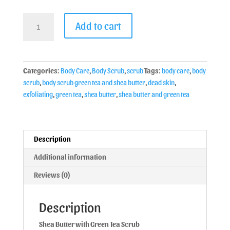
Add to cart
Categories:
Body Care
,
Body Scrub
,
scrub
Tags:
body care
,
body
scrub
,
body scrub green tea and shea butter
,
dead skin
,
exfoliating
,
green tea
,
shea butter
,
shea butter and green tea
Description
Additional information
Reviews (0)
Description
Shea Butter with Green Tea Scrub