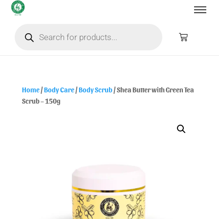
Home
/
Body Care
/
Body Scrub
/ Shea Butter with Green Tea
Scrub – 150g