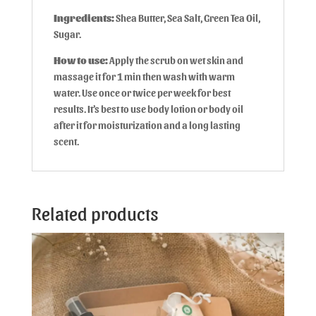
Ingredients:
Shea Butter, Sea Salt, Green Tea Oil,
Sugar.
How to use:
Apply the scrub on wet skin and
massage it for 1 min then wash with warm
water. Use once or twice per week for best
results. It’s best to use body lotion or body oil
after it for moisturization and a long lasting
scent.
Related products