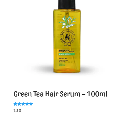
Green Tea Hair Serum – 100ml
Rated
13
$
5.00
out of 5