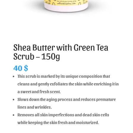
Shea Butter with Green Tea
Scrub – 150g
40
$
This scrub is marked by its unique composition that
cleans and gently exfoliates the skin while enriching it in
a sweet and fresh scent.
Slows down the aging process and reduces premature
lines and wrinkles.
Removes all skin imperfections and dead skin cells
while keeping the skin fresh and moisturized.