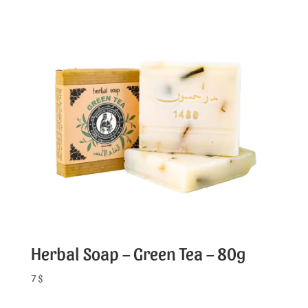
Herbal Soap – Green Tea – 80g
7
$