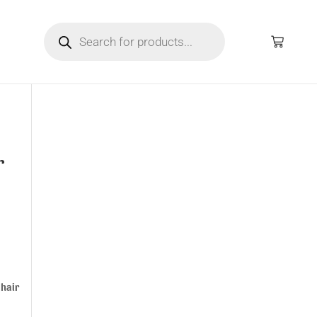
r
 hair