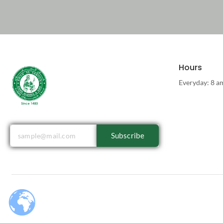
Hours
Everyday: 8 a
Subscribe