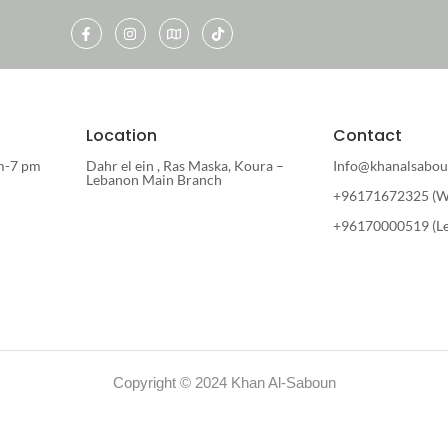
Location
Contact
m-7 pm
Dahr el ein , Ras Maska, Koura –
Info@khanalsabou
Lebanon Main Branch
+96171672325 (W
+96170000519 (L
Copyright © 2024 Khan Al-Saboun