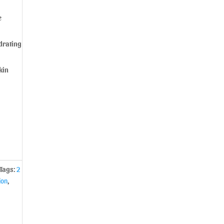
e
drating
kin
Tags:
2
ion
,