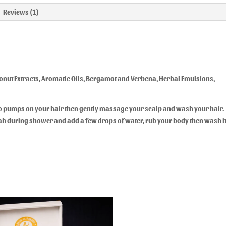
Reviews (1)
nut Extracts, Aromatic Oils, Bergamot and Verbena, Herbal Emulsions,
o pumps on your hair then gently massage your scalp and wash your hair.
ofah during shower and add a few drops of water, rub your body then wash i