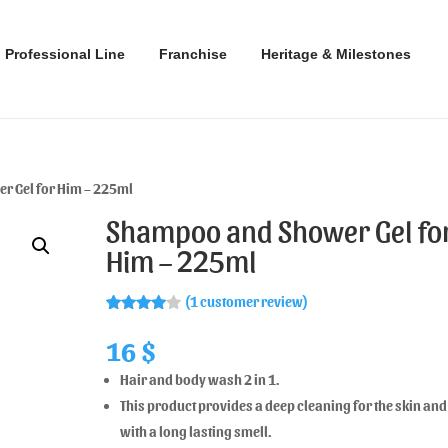
Professional Line
Franchise
Heritage & Milestones
r Gel for Him – 225ml
Shampoo and Shower Gel fo
Him – 225ml
(
1
customer review)
Rated
1
4.00
out
16
$
of 5
based
Hair and body wash 2 in 1.
on
custome
This product provides a deep cleaning for the skin and
r rating
with a long lasting smell.