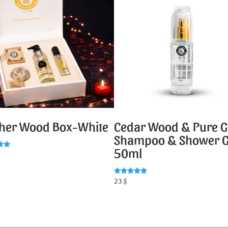
ther Wood Box-White
Cedar Wood & Pure G
Shampoo & Shower G
50ml
5
Rated
23
$
5.00
out of 5