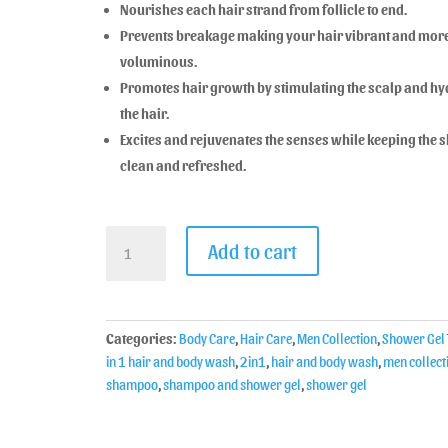
Nourishes each hair strand from follicle to end.
Prevents breakage making your hair vibrant and mor
voluminous.
Promotes hair growth by stimulating the scalp and hy
the hair.
Excites and rejuvenates the senses while keeping the s
clean and refreshed.
Add to cart
Categories:
Body Care
,
Hair Care
,
Men Collection
,
Shower Gel
in 1 hair and body wash
,
2in1
,
hair and body wash
,
men collect
shampoo
,
shampoo and shower gel
,
shower gel