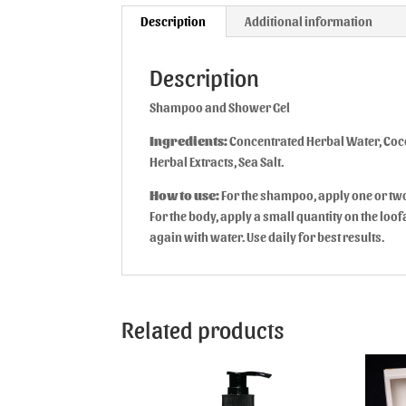
Description
Additional information
Description
Shampoo and Shower Gel
Ingredients:
Concentrated Herbal Water, Coco
Herbal Extracts, Sea Salt.
How to use:
For the shampoo, apply one or tw
For the body, apply a small quantity on the lo
again with water. Use daily for best results.
Related products