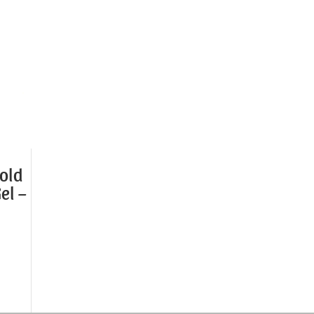
old
el –