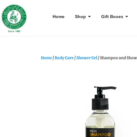
Home
Shop
Gift Boxes
Home
/
Body Care
/
Shower Gel
/ Shampoo and Showe