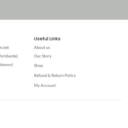
Useful Links
n.net
About us
orldwide)
Our Story
ebanon)
Shop
Refund & Return Policy
My Account