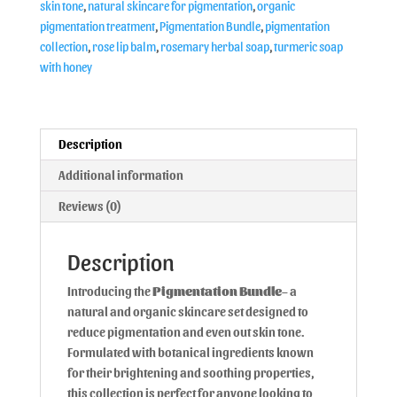
skin tone
,
natural skincare for pigmentation
,
organic
pigmentation treatment
,
Pigmentation Bundle
,
pigmentation
collection
,
rose lip balm
,
rosemary herbal soap
,
turmeric soap
with honey
Description
Additional information
Reviews (0)
Description
Introducing the
Pigmentation Bundle
– a
natural and organic skincare set designed to
reduce pigmentation and even out skin tone.
Formulated with botanical ingredients known
for their brightening and soothing properties,
this collection is perfect for anyone looking to