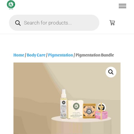
Home
/
Body Care
/
Pigmentation
/ Pigmentation Bundle