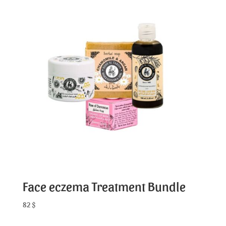
Face eczema Treatment Bundle
82
$