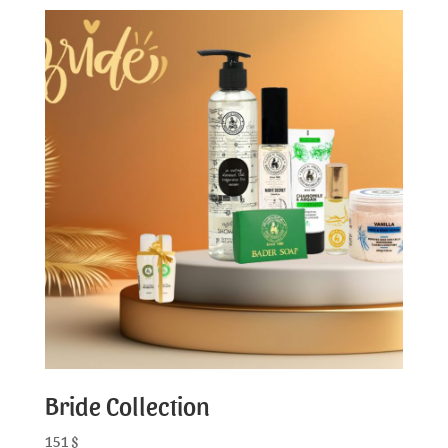
Bride Collection
151
$