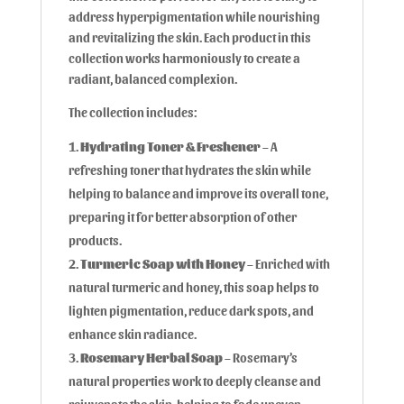
address hyperpigmentation while nourishing
and revitalizing the skin. Each product in this
collection works harmoniously to create a
radiant, balanced complexion.
The collection includes:
Hydrating Toner & Freshener
– A
refreshing toner that hydrates the skin while
helping to balance and improve its overall tone,
preparing it for better absorption of other
products.
Turmeric Soap with Honey
– Enriched with
natural turmeric and honey, this soap helps to
lighten pigmentation, reduce dark spots, and
enhance skin radiance.
Rosemary Herbal Soap
– Rosemary’s
natural properties work to deeply cleanse and