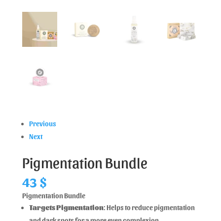
Previous
Next
Pigmentation Bundle
43
$
Pigmentation Bundle
Targets Pigmentation
: Helps to reduce pigmentation
and dark spots for a more even complexion.