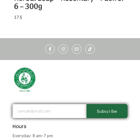
6 – 300g
17
$
Subscribe
Hours
Everyday: 8 am-7 pm