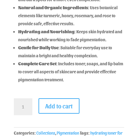
Natural and Organic Ingredients
: Uses botanical
elements like turmeric, honey, rosemary, and rose to
provide safe, effective results.
Hydrating and Nourishing
: Keeps skin hydrated and
nourished while working to fade pigmentation.
Gentle for Daily Use
: Suitable for everyday use to
maintain a bright and healthy complexion.
Complete Care Set
: Includes toner, soaps, and lip balm
to cover all aspects of skincare and provide effective
pigmentation treatment.
Add to cart
Categories:
Collections
,
Pigmentation
Tags:
hydrating toner for