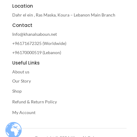
Location
Dahr el ein , Ras Maska, Koura – Lebanon Main Branch
Contact
Info@khanalsaboun.net
+96171672325 (Worldwide)
+96170000519 (Lebanon)
Useful Links
About us
Our Story
Shop
Refund & Return Policy
My Account