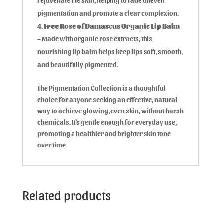
rejuvenate the skin, helping to fade uneven
pigmentation and promote a clear complexion.
Free Rose of Damascus Organic Lip Balm
– Made with organic rose extracts, this
nourishing lip balm helps keep lips soft, smooth,
and beautifully pigmented.
The Pigmentation Collection is a thoughtful
choice for anyone seeking an effective, natural
way to achieve glowing, even skin, without harsh
chemicals. It’s gentle enough for everyday use,
promoting a healthier and brighter skin tone
over time.
Related products