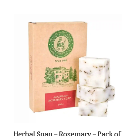
Herbal Soap – Rosemary – Pack of