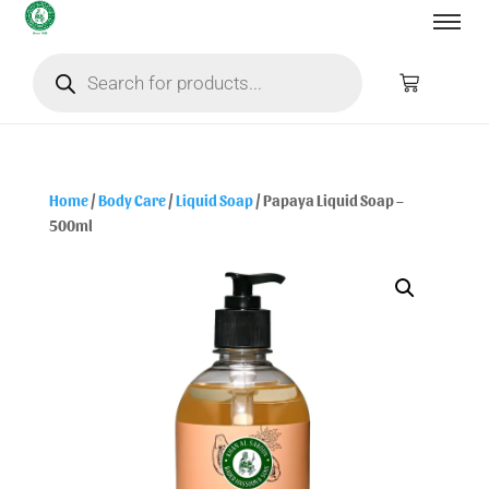
Home
/
Body Care
/
Liquid Soap
/ Papaya Liquid Soap –
500ml