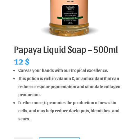
Papaya Liquid Soap – 500ml
12
$
Caress your hands with our tropical excellence.
This potion is rich in vitamin C, an antioxidant that can
reduce irregular pigmentation and stimulate collagen
production.
Furthermore, it promotes the production of new skin
cells, and may help reduce dark spots, blemishes, and
scars.