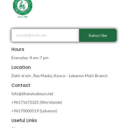
Subscribe
Hours
Everyday: 8 am-7 pm
Location
Dahr el ein , Ras Maska, Koura – Lebanon Main Branch
Contact
Info@khanalsaboun.net
+96171672325 (Worldwide)
+96170000519 (Lebanon)
Useful Links