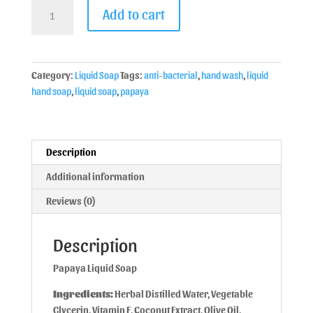
Add to cart
Category:
Liquid Soap
Tags:
anti-bacterial
,
hand wash
,
liquid
hand soap
,
liquid soap
,
papaya
Description
Additional information
Reviews (0)
Description
Papaya Liquid Soap
Ingredients:
Herbal Distilled Water, Vegetable
Glycerin, Vitamin E, Coconut Extract, Olive Oil,