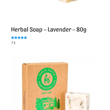
Herbal Soap – Lavender – 80g
Rated
7
$
5.00
out of 5