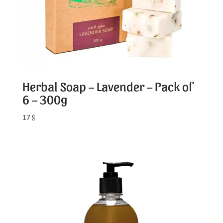
Herbal Soap – Lavender – Pack of
6 – 300g
17
$