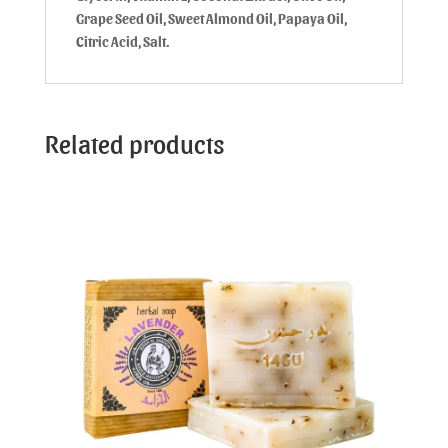
Grape Seed Oil, Sweet Almond Oil, Papaya Oil,
Citric Acid, Salt.
Related products