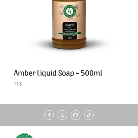
Amber Liquid Soap – 500ml
12
$