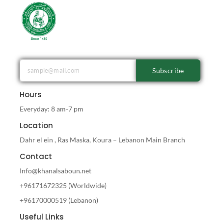
Subscribe
Hours
Everyday: 8 am-7 pm
Location
Dahr el ein , Ras Maska, Koura – Lebanon Main Branch
Contact
Info@khanalsaboun.net
+96171672325 (Worldwide)
+96170000519 (Lebanon)
Useful Links