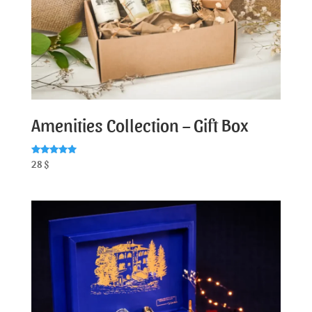
Amenities Collection – Gift Box
Rated
28
$
5.00
out of 5