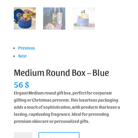
Previous
Next
Medium Round Box – Blue
56
$
Elegant Medium round gift box, perfect for corporate
gifting or Christmas presents. This luxurious packaging
adds a touch of sophistication, with products that leave a
lasting, captivating fragrance. Ideal for presenting
premium skincare or personalized gifts.