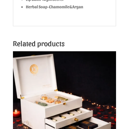
Herbal Soap-Chamomile&Argan
Related products