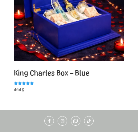
King Charles Box – Blue
Rated
464
$
5.00
out of 5