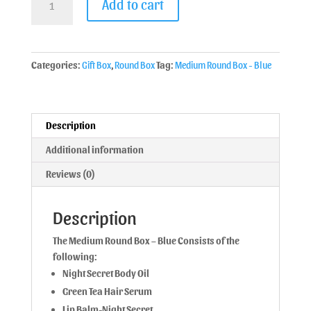
Add to cart
Categories:
Gift Box
,
Round Box
Tag:
Medium Round Box - Blue
Description
Additional information
Reviews (0)
Description
The Medium Round Box – Blue Consists of the
following:
Night Secret Body Oil
Green Tea Hair Serum
Lip Balm-Night Secret