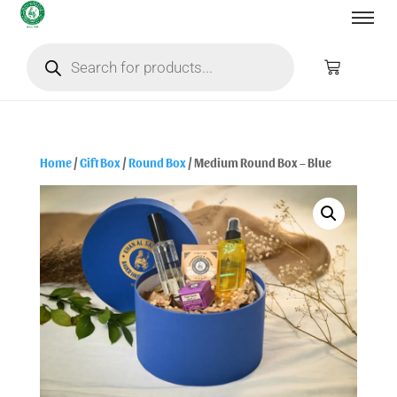
Home
/
Gift Box
/
Round Box
/ Medium Round Box – Blue