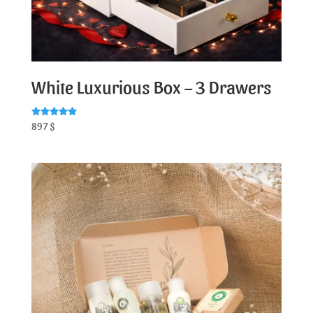
White Luxurious Box – 3 Drawers
Rated
897
$
5.00
out of 5