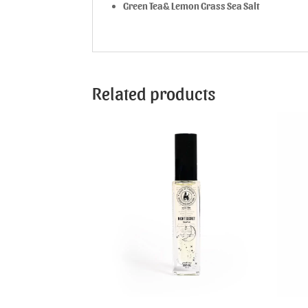
Green Tea& Lemon Grass Sea Salt
Related products