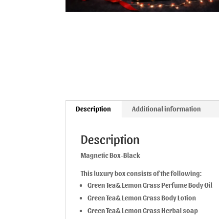
Description
Additional information
Description
Magnetic Box-Black
This luxury box consists of the following:
Green Tea& Lemon Grass Perfume Body Oil
Green Tea& Lemon Grass Body Lotion
Green Tea& Lemon Grass Herbal soap