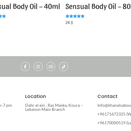
ual Body Oil – 40ml
Sensual Body Oil – 8
Rated
26
$
5.00
5
out of 5
Location
Contact
m-7 pm
Dahr el ein , Ras Maska, Koura –
Info@khanalsabou
Lebanon Main Branch
+96171672325 (W
+96170000519 (L