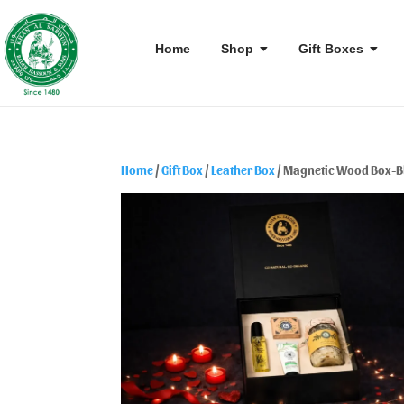
Home
Shop
Gift Boxes
Home
/
Gift Box
/
Leather Box
/ Magnetic Wood Box-B