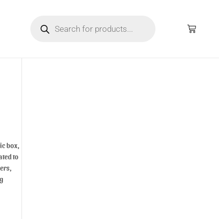
ic box,
ated to
ers,
ng