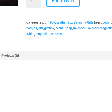
Add to cart
Categories:
Gift Box
,
Leather Box
,
Valentine Gifts
Tags:
body l
body oil
,
gift
,
gift box
,
herbal soap
,
lavender
,
Lavender Magneti
White
,
magnetic box
,
sea salt
Reviews (0)