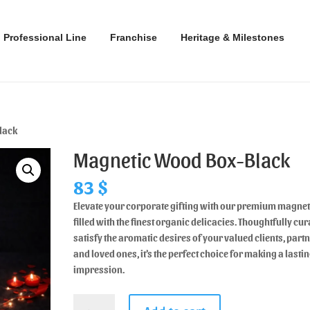
Professional Line
Franchise
Heritage & Milestones
lack
Magnetic Wood Box-Black
83
$
Elevate your corporate gifting with our premium magnet
filled with the finest organic delicacies. Thoughtfully cur
satisfy the aromatic desires of your valued clients, partn
and loved ones, it’s the perfect choice for making a lasti
impression.