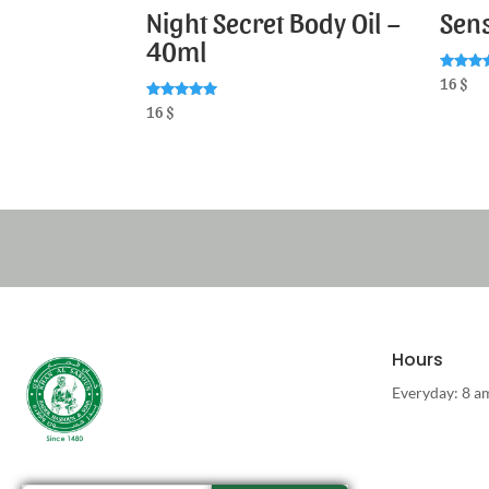
Night Secret Body Oil –
Sens
40ml
Rated
16
$
5.00
out of 
Rated
16
$
5.00
out of 5
Hours
Everyday: 8 a