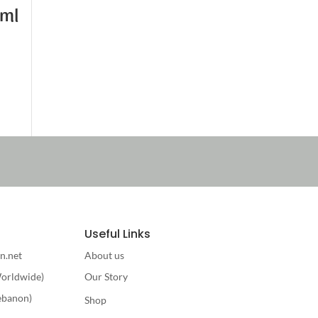
0ml
Useful Links
n.net
About us
orldwide)
Our Story
ebanon)
Shop