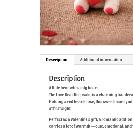
Description
Additional information
Description
A little bear with a big heart.
The Love Bear Keepsake is a charming handcraf
Holding a red heart close, this sweet bear symb
at first sight.
Perfect as a Valentine’s gift, a romantic add-on 
carries a lot of warmth — cute, emotional, and f