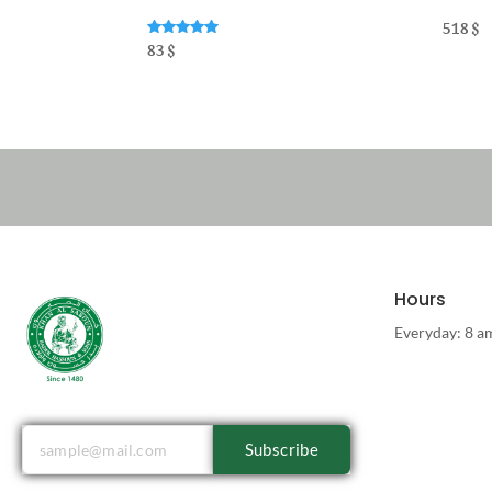
518
$
Rated
83
$
5.00
out of 5
Hours
Everyday: 8 a
Subscribe