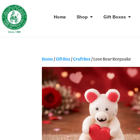
Home
Shop
Gift Boxes
Home
/
Gift Box
/
Craft Box
/ Love Bear Keepsake