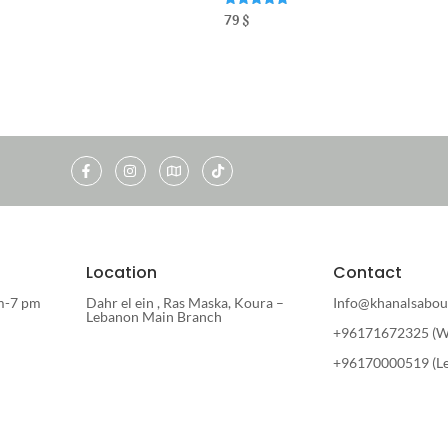
Rated
79
$
5.00
out of 5
Location
Contact
m-7 pm
Dahr el ein , Ras Maska, Koura –
Info@khanalsabou
Lebanon Main Branch
+96171672325 (W
+96170000519 (L