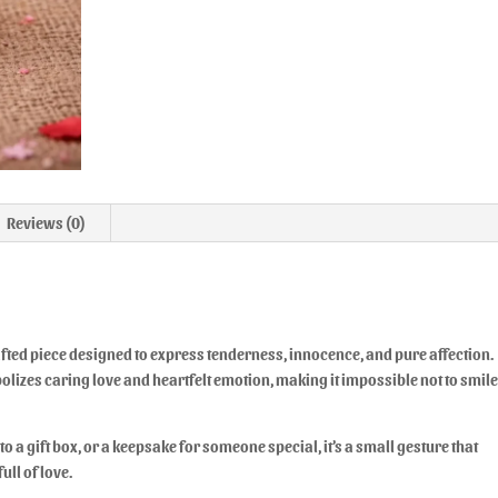
Reviews (0)
ted piece designed to express tenderness, innocence, and pure affection.
olizes caring love and heartfelt emotion, making it impossible not to smil
to a gift box, or a keepsake for someone special, it’s a small gesture that
ull of love.