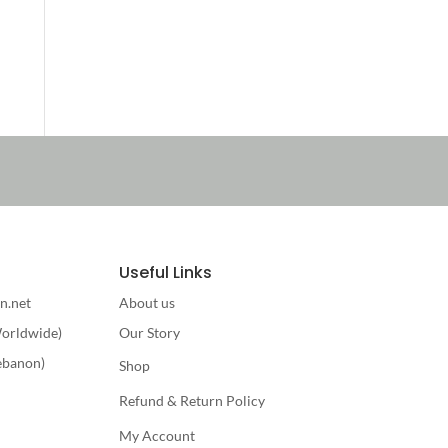
Useful Links
n.net
About us
orldwide)
Our Story
ebanon)
Shop
Refund & Return Policy
My Account