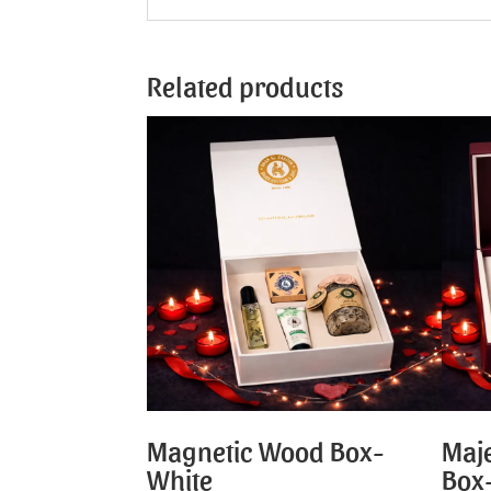
Related products
Magnetic Wood Box-
Maje
White
Box