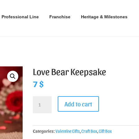
Professional Line
Franchise
Heritage & Milestones
Love Bear Keepsake
7
$
Add to cart
Categories:
Valentine Gifts
,
Craft Box
,
Gift Box