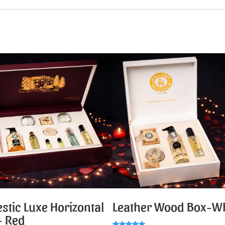
stic Luxe Horizontal
Leather Wood Box-Wh
- Red