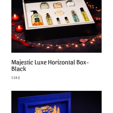
Majestic Luxe Horizontal Box-
Black
518
$