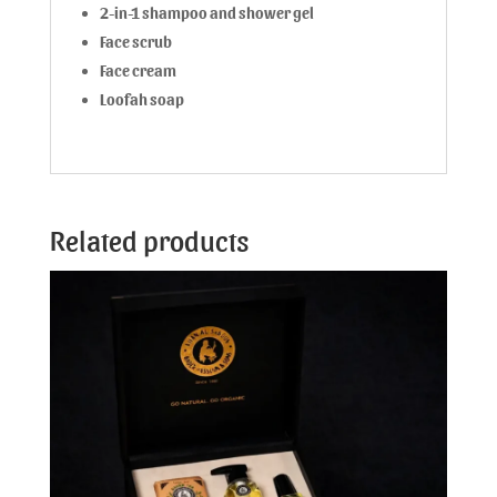
2-in-1 shampoo and shower gel
Face scrub
Face cream
Loofah soap
Related products