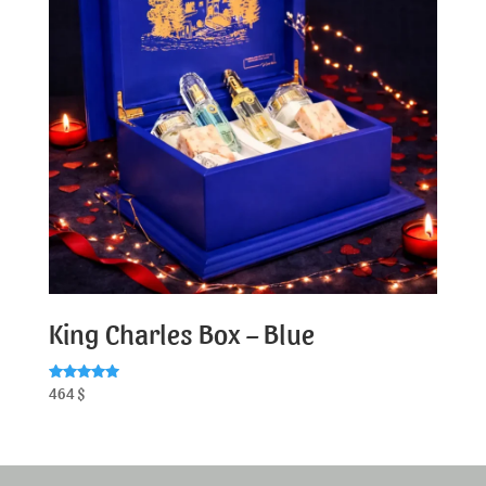
King Charles Box – Blue
Rated
464
$
5.00
out of 5