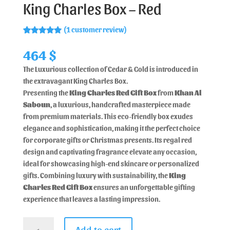
King Charles Box – Red
(
1
customer review)
Rated
1
5.00
out of 5
464
$
based on
customer
The Luxurious collection of Cedar & Gold is introduced in
rating
the extravagant King Charles Box.
Presenting the
King Charles Red Gift Box
from
Khan Al
Saboun
, a luxurious, handcrafted masterpiece made
from premium materials. This eco-friendly box exudes
elegance and sophistication, making it the perfect choice
for corporate gifts or Christmas presents. Its regal red
design and captivating fragrance elevate any occasion,
ideal for showcasing high-end skincare or personalized
gifts. Combining luxury with sustainability, the
King
Charles Red Gift Box
ensures an unforgettable gifting
experience that leaves a lasting impression.
Add to cart