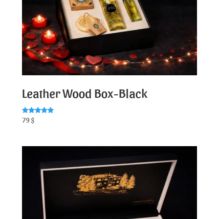
Leather Wood Box-Black
Rated
79
$
5.00
out of 5