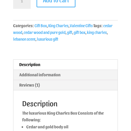
Categories:
Gift Box
,
King Charles
,
Valentine Gifts
Tags:
cedar
wood
,
cedar wood and pure gold
,
gift
,
gift box
,
king charles
,
lebanon scent
,
luxurious gift
Description
Additional information
Reviews (1)
Description
The luxurious King Charles Box Consists of the
following:
Cedar and gold body oil