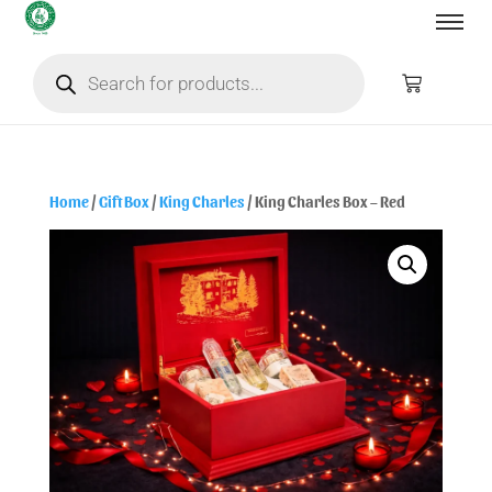
Home
/
Gift Box
/
King Charles
/ King Charles Box – Red