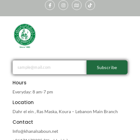
Subscribe
Hours
Everyday: 8 am-7 pm
Location
Dahr el ein , Ras Maska, Koura – Lebanon Main Branch
Contact
Info@khanalsaboun.net