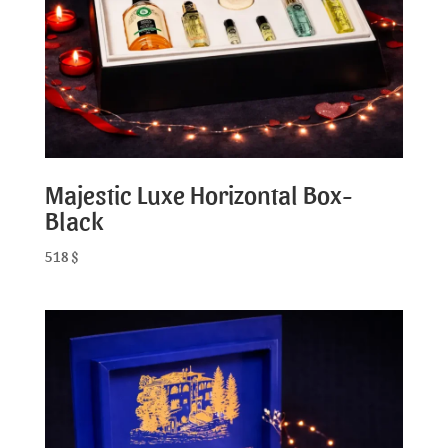
Majestic Luxe Horizontal Box-
Black
518
$