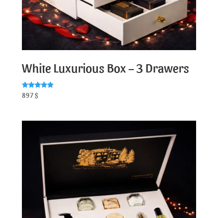
White Luxurious Box – 3 Drawers
Rated
897
$
5.00
out of 5