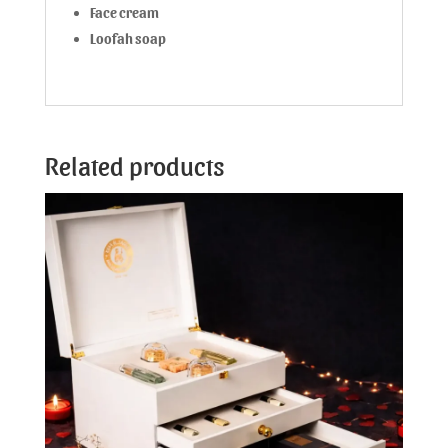
Face cream
Loofah soap
Related products