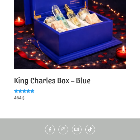
King Charles Box – Blue
Rated
464
$
5.00
out of 5