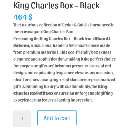
King Charles Box – Black
464
$
The Luxurious collection of Cedar & Gold is introduced in
the extravagant King Charles Box.
Presenting the King Charles Box – Black from
Khan Al
Saboun
, a luxurious, handcrafted masterpiece made
from premium materials. This eco-friendly box exudes
elegance and sophistication, making it the perfect choice
for corporate gifts or Christmas presents. Its regal red
design and captivating fragrance elevate any occasion,
ideal for showcasing high-end skincare or personalized
gifts. Combining luxury with sustainability, the
King
Charles Red Gift Box
ensures an unforgettable gifting
experience that leaves a lasting impression.
Add to cart