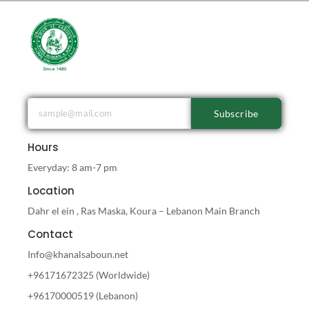
Subscribe
Hours
Everyday: 8 am-7 pm
Location
Dahr el ein , Ras Maska, Koura – Lebanon Main Branch
Contact
Info@khanalsaboun.net
+96171672325 (Worldwide)
+96170000519 (Lebanon)