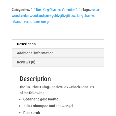
Categories:
Gift Box
,
King Charles
,
Valentine Gifts
Tags:
cedar
wood
,
cedar wood and pure gold
,
gift
,
gift box
,
king charles
,
lebanon scent
,
luxurious gift
Description
Additional information
Reviews (0)
Description
The luxurious King Charles Box – Black Consists
of the following:
Cedar and gold body oil
2-in-1 shampoo and shower gel
Face scrub