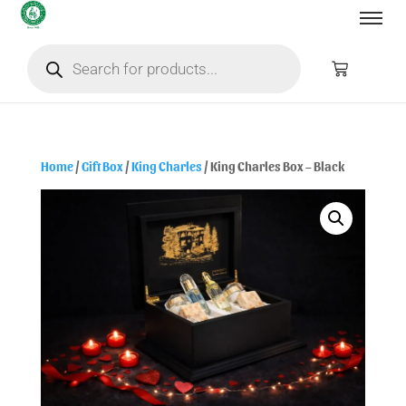
Home
/
Gift Box
/
King Charles
/ King Charles Box – Black