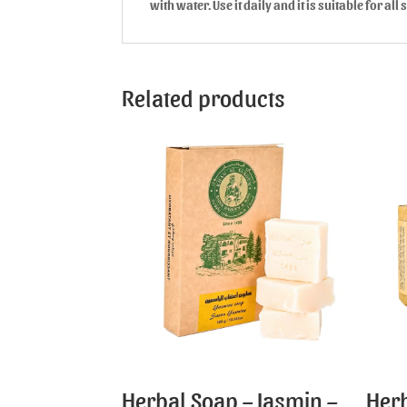
with water. Use it daily and it is suitable for all 
Related products
Herbal Soap – Jasmin –
Herb