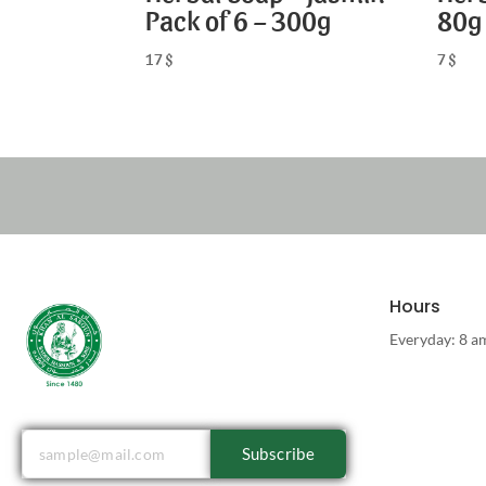
Pack of 6 – 300g
80g
17
$
7
$
Hours
Everyday: 8 a
Subscribe