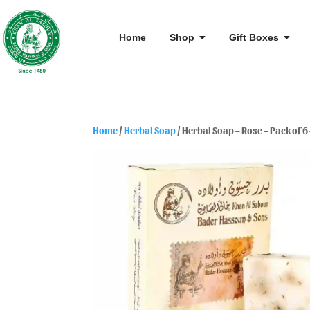
Home
Shop
Gift Boxes
Home
/
Herbal Soap
/ Herbal Soap – Rose – Pack of 6