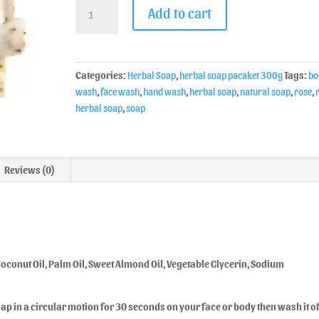
Add to cart
Categories:
Herbal Soap
,
herbal soap pacaket 300g
Tags:
bo
wash
,
face wash
,
hand wash
,
herbal soap
,
natural soap
,
rose
,
herbal soap
,
soap
Reviews (0)
, Coconut Oil, Palm Oil, Sweet Almond Oil, Vegetable Glycerin, Sodium
p in a circular motion for 30 seconds on your face or body then wash it of