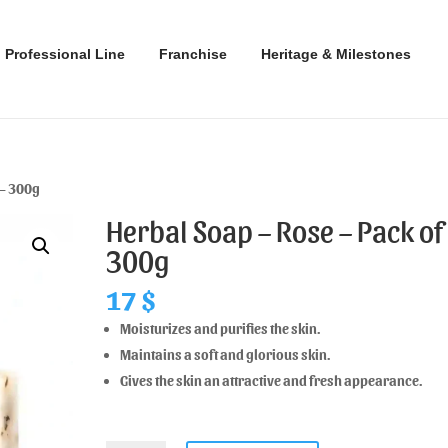
Professional Line
Franchise
Heritage & Milestones
 – 300g
Herbal Soap – Rose – Pack of 
300g
17
$
Moisturizes and purifies the skin.
Maintains a soft and glorious skin.
Gives the skin an attractive and fresh appearance.