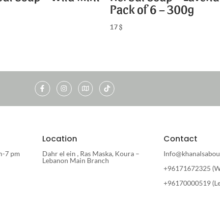
Pack of 6 – 300g
17
$
Location
Contact
m-7 pm
Dahr el ein , Ras Maska, Koura –
Info@khanalsabou
Lebanon Main Branch
+96171672325 (W
+96170000519 (L