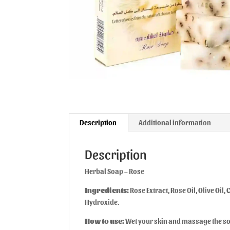
Description
Additional information
Description
Herbal Soap – Rose
Ingredients:
Rose Extract, Rose Oil, Olive Oil
Hydroxide.
How to use:
Wet your skin and massage the soa