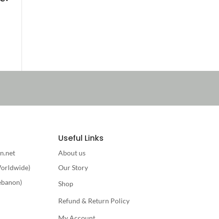
Useful Links
n.net
About us
orldwide)
Our Story
ebanon)
Shop
Refund & Return Policy
My Account