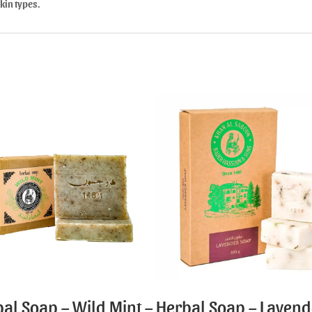
skin types.
al Soap – Wild Mint –
Herbal Soap – Lavend