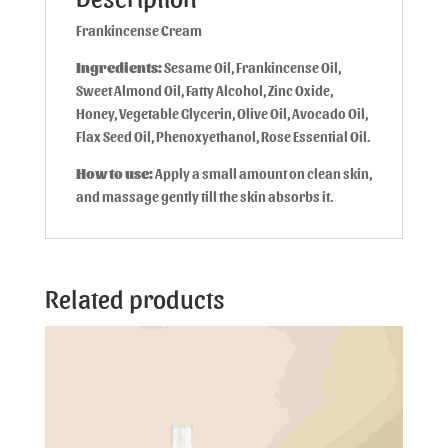
Frankincense Cream
Ingredients:
Sesame Oil, Frankincense Oil,
Sweet Almond Oil, Fatty Alcohol, Zinc Oxide,
Honey, Vegetable Glycerin, Olive Oil, Avocado Oil,
Flax Seed Oil, Phenoxyethanol, Rose Essential Oil.
How to use:
Apply a small amount on clean skin,
and massage gently till the skin absorbs it.
Related products