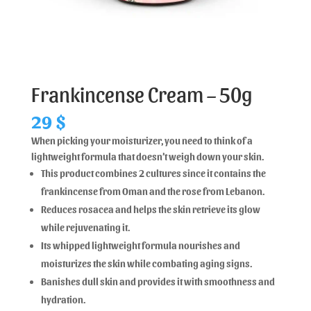
Frankincense Cream – 50g
29
$
When picking your moisturizer, you need to think of a
lightweight formula that doesn’t weigh down your skin.
This product combines 2 cultures since it contains the
frankincense from Oman and the rose from Lebanon.
Reduces rosacea and helps the skin retrieve its glow
while rejuvenating it.
Its whipped lightweight formula nourishes and
moisturizes the skin while combating aging signs.
Banishes dull skin and provides it with smoothness and
hydration.