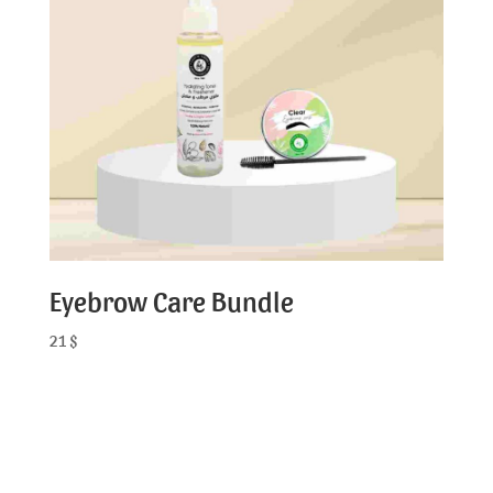
Eyebrow Care Bundle
21
$