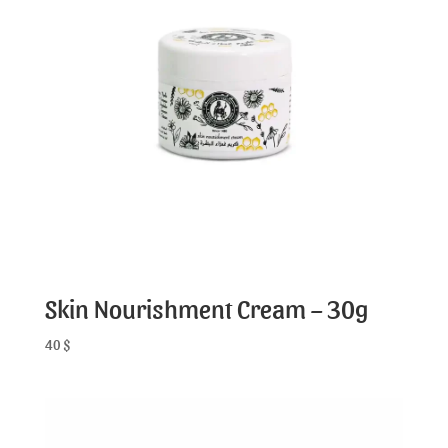
Skin Nourishment Cream – 30g
40
$