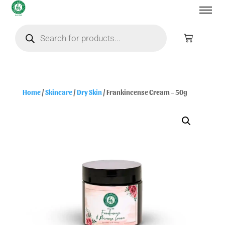
Home
/
Skincare
/
Dry Skin
/ Frankincense Cream – 50g