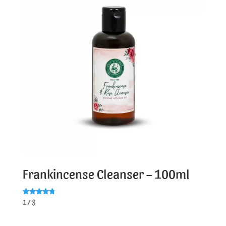
Frankincense Cleanser – 100ml
Rated
17
$
4.79
out of 5