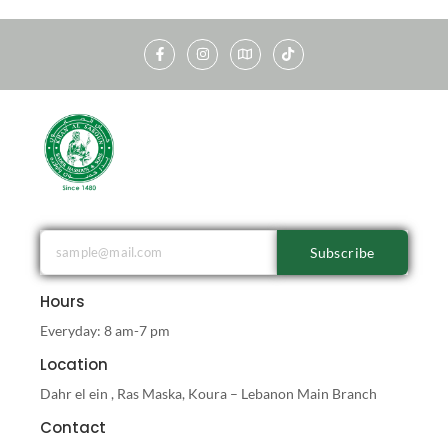
Subscribe
Hours
Everyday: 8 am-7 pm
Location
Dahr el ein , Ras Maska, Koura – Lebanon Main Branch
Contact