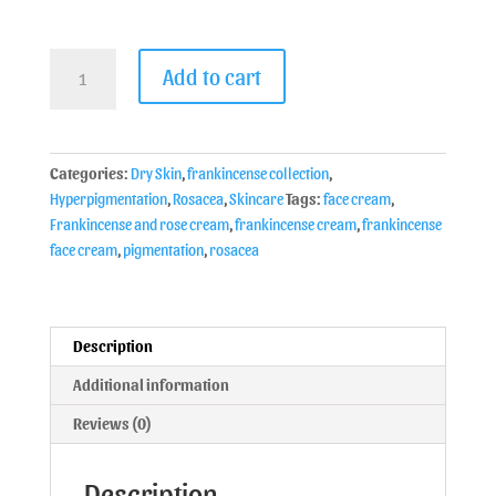
Add to cart
Categories:
Dry Skin
,
frankincense collection
,
Hyperpigmentation
,
Rosacea
,
Skincare
Tags:
face cream
,
Frankincense and rose cream
,
frankincense cream
,
frankincense
face cream
,
pigmentation
,
rosacea
Description
Additional information
Reviews (0)
Description