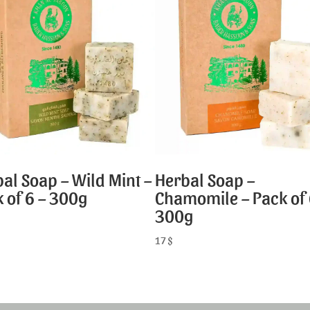
al Soap – Wild Mint –
Herbal Soap –
 of 6 – 300g
Chamomile – Pack of 
300g
17
$