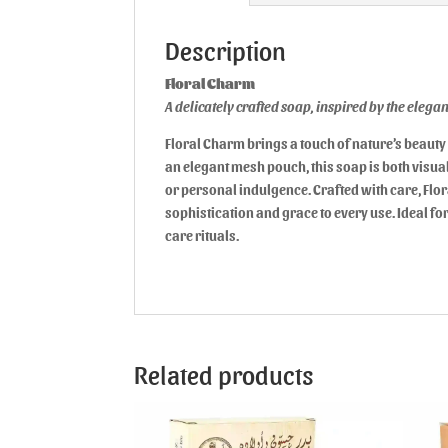
Description
Floral Charm
A delicately crafted soap, inspired by the eleg
Floral Charm brings a touch of nature’s beauty 
an elegant mesh pouch, this soap is both visuall
or personal indulgence. Crafted with care, Flo
sophistication and grace to every use. Ideal for
care rituals.
Related products