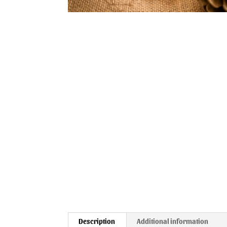
Description
Additional information