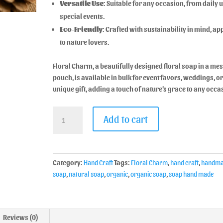
Versatile Use
: Suitable for any occasion, from daily u
special events.
Eco-Friendly
: Crafted with sustainability in mind, a
to nature lovers.
Floral Charm, a beautifully designed floral soap in a me
pouch, is available in bulk for event favors, weddings, or
unique gift, adding a touch of nature’s grace to any occa
Add to cart
Category:
Hand Craft
Tags:
Floral Charm
,
hand craft
,
handma
soap
,
natural soap
,
organic
,
organic soap
,
soap hand made
Reviews (0)