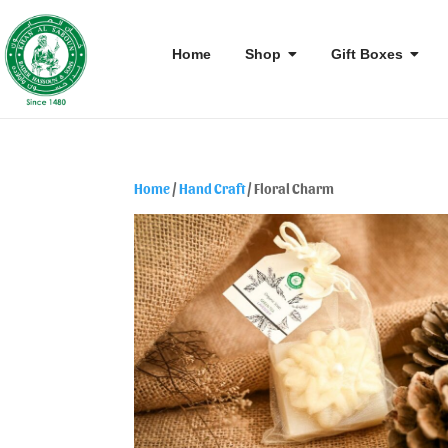
Home
Shop
Gift Boxes
Home
/
Hand Craft
/ Floral Charm