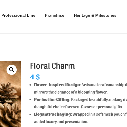
Professional Line
Franchise
Heritage & Milestones
Floral Charm
4
$
Flower-Inspired Design
: Artisanal craftsmanship t
mirrors the elegance of a blooming flower.
Perfect for Gifting
: Packaged beautifully, making it 
thoughtful choice for event favors or personal gifts.
Elegant Packaging
: Wrapped in a soft mesh pouch 
added luxury and presentation.