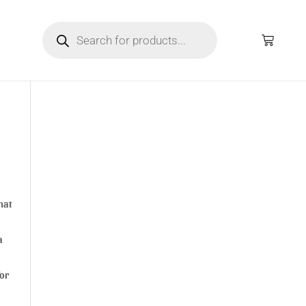
hat
a
for