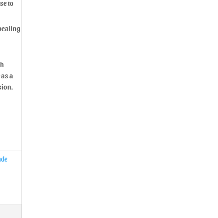
se to
ppealing
sh
 as a
sion.
de