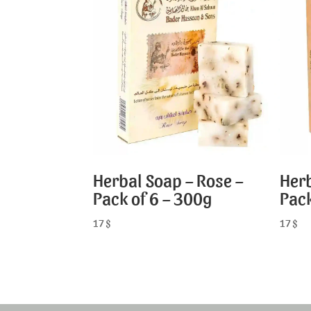
Herbal Soap – Rose –
Herb
Pack of 6 – 300g
Pack
17
$
17
$