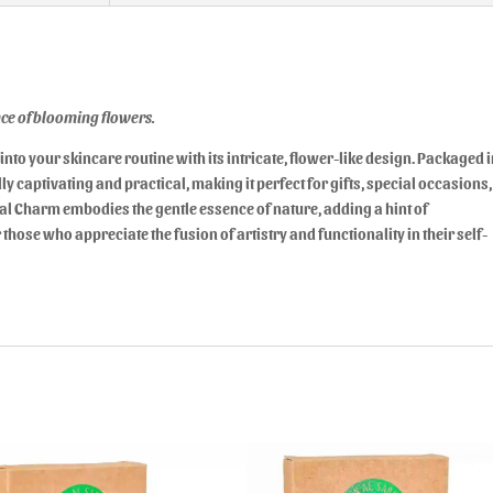
ance of blooming flowers.
into your skincare routine with its intricate, flower-like design. Packaged 
y captivating and practical, making it perfect for gifts, special occasions,
ral Charm embodies the gentle essence of nature, adding a hint of
 those who appreciate the fusion of artistry and functionality in their self-