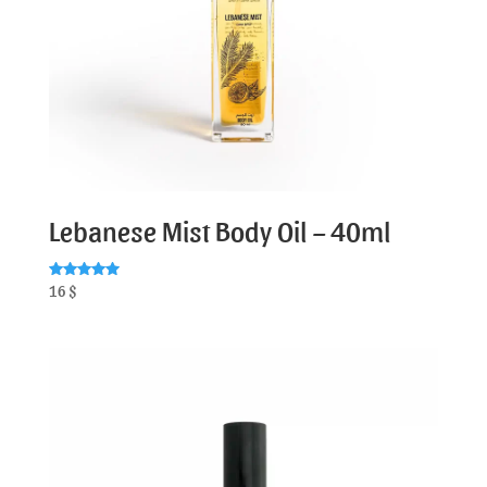
Lebanese Mist Body Oil – 40ml
Rated
16
$
5.00
out of 5