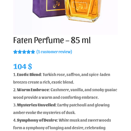
Faten Perfume – 85 ml
(
1
customer review)
Rated
1
5.00
out of 5
104
$
based on
customer
Exotic Blend
: Turkish rose, saffron, and spice-laden
rating
breezes create a rich, exotic blend.
Warm Embrace
: Cashmere, vanilla, and smoky guaiac
wood provide a warm and comforting embrace.
Mysteries Unveiled
: Earthy patchouli and glowing
amber evoke the mysteries of dusk.
Symphony of Desire
: White musk and sweet woods
form a symphony of longing and desire, celebrating