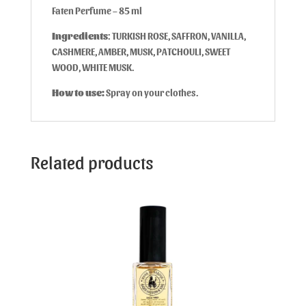
Faten Perfume – 85 ml
Ingredients
: TURKISH ROSE, SAFFRON, VANILLA,
CASHMERE, AMBER, MUSK, PATCHOULI, SWEET
WOOD, WHITE MUSK.
How to use:
Spray on your clothes.
Related products