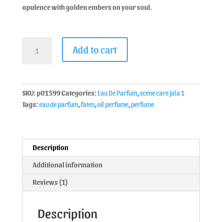
opulence with golden embers on your soul.
Add to cart
SKU:
p01599
Categories:
Eau De Parfum
,
scene care jala 1
Tags:
eau de parfum
,
faten
,
oil perfume
,
perfume
Description
Additional information
Reviews (1)
Description