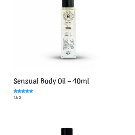
Sensual Body Oil – 40ml
Rated
16
$
5.00
out of 5