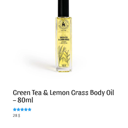
Green Tea & Lemon Grass Body Oil
– 80ml
Rated
28
$
5.00
out of 5