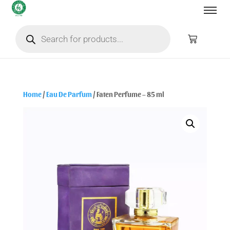
Home
/
Eau De Parfum
/ Faten Perfume – 85 ml