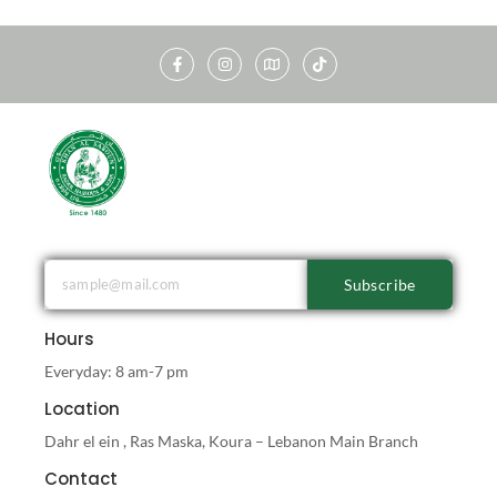
Subscribe
Hours
Everyday: 8 am-7 pm
Location
Dahr el ein , Ras Maska, Koura – Lebanon Main Branch
Contact