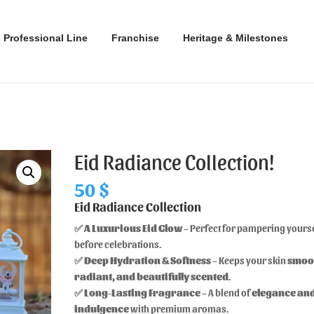
Professional Line
Franchise
Heritage & Milestones
Eid Radiance Collection!
50
$
Eid Radiance Collection
✅
A Luxurious Eid Glow
– Perfect for pampering yours
before celebrations.
✅
Deep Hydration & Softness
– Keeps your skin
smoo
radiant, and beautifully scented
.
✅
Long-Lasting Fragrance
– A blend of
elegance an
indulgence
with premium aromas.