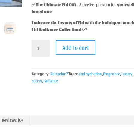
✅
The Ultimate Eid Gift
– A perfect present for
yourself
loved one
.
Embrace the beauty of Eid with the indulgent touch
Eid Radiance Collection!
✨?
Add to cart
Category:
Ramadan?
Tags:
and hydration
,
fragrance
,
luxury
,
secret
,
radiance
Reviews (0)