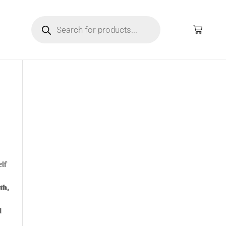
elf
th,
d