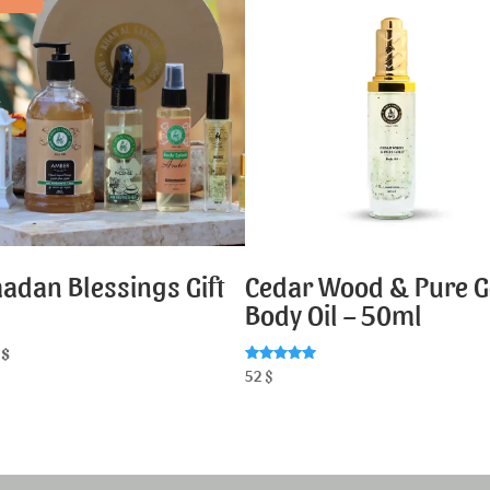
adan Blessings Gift
Cedar Wood & Pure G
Body Oil – 50ml
7
$
Rated
52
$
5.00
out of 5