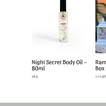
Night Secret Body Oil –
Ram
80ml
Box
28
$
57
$
4