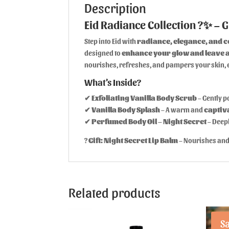
Description
Eid Radiance Collection ?✨ – G
Step into Eid with
radiance, elegance, and 
designed to
enhance your glow and leave a
nourishes, refreshes, and pampers your skin, e
What’s Inside?
✔
Exfoliating Vanilla Body Scrub
– Gently p
✔
Vanilla Body Splash
– A warm and
captiv
✔
Perfumed Body Oil – Night Secret
– Deep
?
Gift:
Night Secret Lip Balm
– Nourishes and 
Related products
Sa