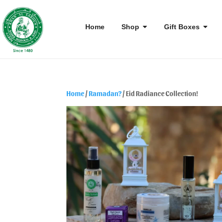
Home
Shop
Gift Boxes
Home
/
Ramadan?
/ Eid Radiance Collection!