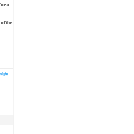
 or a
 of the
night