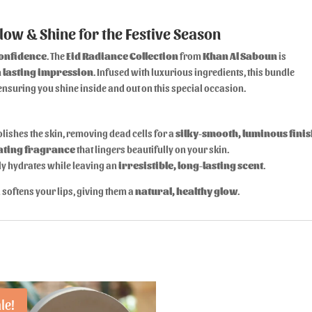
low & Shine for the Festive Season
confidence
. The
Eid Radiance Collection
from
Khan Al Saboun
is
 lasting impression
. Infused with luxurious ingredients, this bundle
nsuring you shine inside and out on this special occasion.
olishes the skin, removing dead cells for a
silky-smooth, luminous fini
ating fragrance
that lingers beautifully on your skin.
ly hydrates while leaving an
irresistible, long-lasting scent
.
softens your lips, giving them a
natural, healthy glow
.
le!