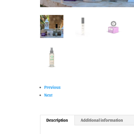
Previous
Next
Description
Additional information