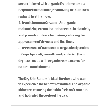
serum infused with organic frankincense that
helps lock in moisture, revitalizing the skin for a
radiant, healthy glow.
Frankincense Cream
– An organic
moisturizing cream that enhances skin elasticity
and provides intense hydration, reducing the
appearance of dryness and fine lines.
Free Rose of Damascus Organic Lip Balm
– Keeps lips soft, smooth, and protected from
dryness, made with organic rose extracts for
natural nourishment.
The Dry Skin Bundle is ideal for those who want
to experience the benefits of natural and organic
skincare, ensuring their skin feels soft, smooth,
and hydrated throughout the day.