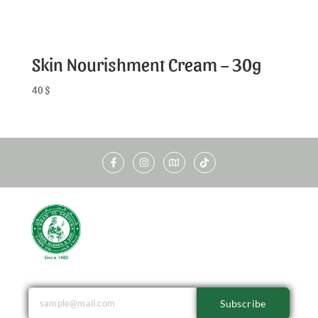
Skin Nourishment Cream – 30g
40
$
Subscribe