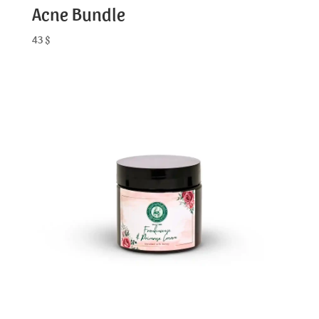
Acne Bundle
43
$