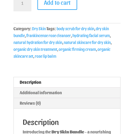
Add to cart
Category:
Dry Skin
Tags:
body scrub for dry skin
,
dry skin
bundle
,
frankincense rose cleanser
,
hydrating facial serum
,
natural hydration for dry skin
,
natural skincare for dry skin
,
organic dry skin treatment
,
organic firming cream
,
organic
skincare set
,
rose lip balm
Description
Additional information
Reviews (0)
Description
Introducing the
Dry Skin Bundle
– a nourishing