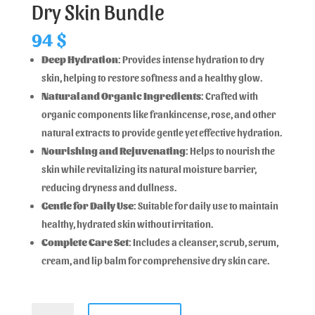
Dry Skin Bundle
94
$
Deep Hydration
: Provides intense hydration to dry
skin, helping to restore softness and a healthy glow.
Natural and Organic Ingredients
: Crafted with
organic components like frankincense, rose, and other
natural extracts to provide gentle yet effective hydration.
Nourishing and Rejuvenating
: Helps to nourish the
skin while revitalizing its natural moisture barrier,
reducing dryness and dullness.
Gentle for Daily Use
: Suitable for daily use to maintain
healthy, hydrated skin without irritation.
Complete Care Set
: Includes a cleanser, scrub, serum,
cream, and lip balm for comprehensive dry skin care.