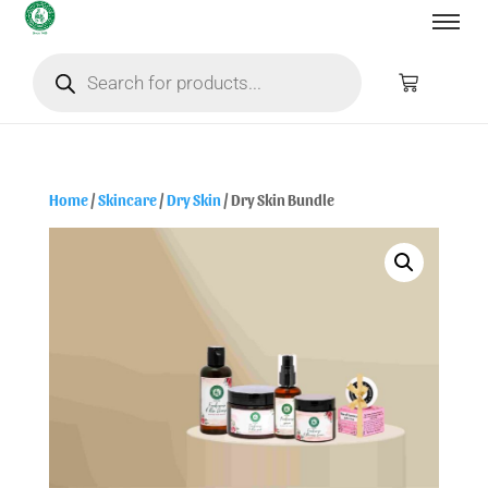
Home
/
Skincare
/
Dry Skin
/ Dry Skin Bundle