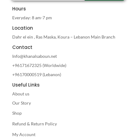
Hours
Everyday: 8 am-7 pm
Location
Dahr el ein , Ras Maska, Koura – Lebanon Main Branch
Contact
Info@khanalsaboun.net
+96171672325 (Worldwide)
+96170000519 (Lebanon)
Useful Links
About us
Our Story
Shop
Refund & Return Policy
My Account