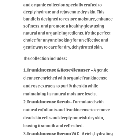
and organic collection specially crafted to
deeply hydrate and rejuvenate dry skin. This
bundle is designed to restore moisture, enhance
softness, and promote a healthy glow using
natural and organic ingredients. It’s the perfect
choice for anyone looking for an effective and
gentle way to care for dry, dehydrated skin.
The collection includes:
Frankincense & Rose Cleanser
– A gentle
cleanser enriched with organic frankincense
and rose extracts to purify the skin while
maintaining its natural moisture levels.
Frankincense Scrub
– Formulated with
natural exfoliants and frankincense to remove
dead skin cells and deeply nourish dry skin,
leaving it smooth and refreshed.
Frankincense Serum
Vit C– A rich, hydrating