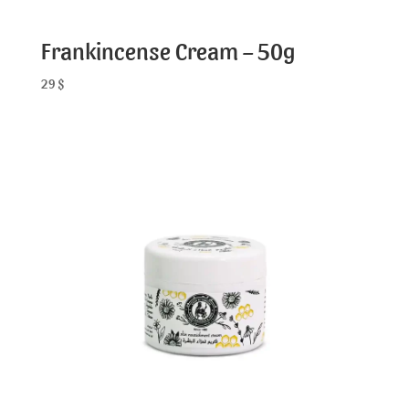
Frankincense Cream – 50g
29
$