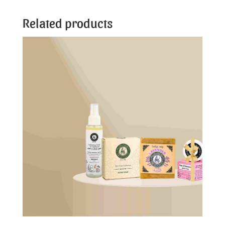
Related products