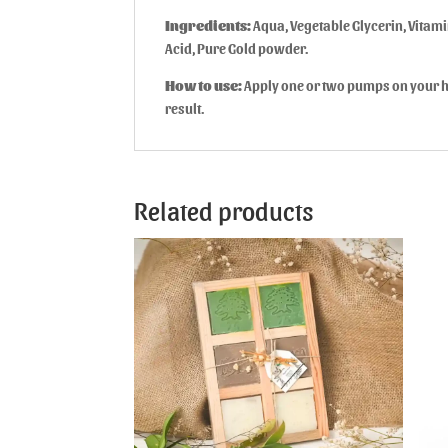
Ingredients:
Aqua, Vegetable Glycerin, Vitamin
Acid, Pure Gold powder.
How to use:
Apply one or two pumps on your ha
result.
Related products