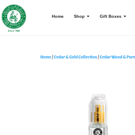
Home
Shop
Gift Boxes
Home
/
Cedar & Gold Collection
/
Cedar Wood & Pure 