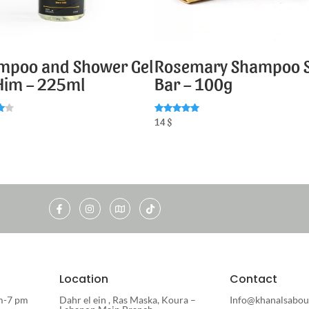
mpoo and Shower Gel
Rosemary Shampoo 
 Him – 225ml
Bar – 100g
Rated
14
$
5.00
5
out of 5
Location
Contact
m-7 pm
Dahr el ein , Ras Maska, Koura –
Info@khanalsabou