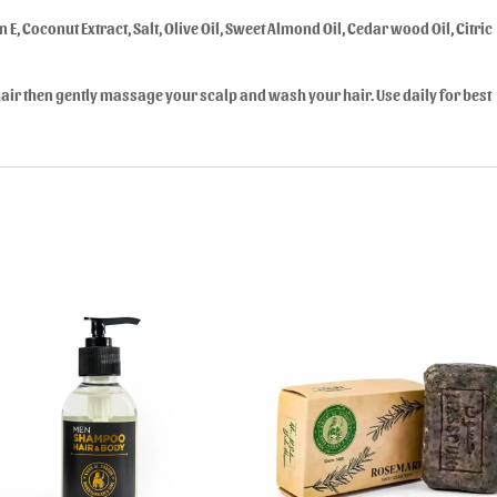
 E, Coconut Extract, Salt, Olive Oil, Sweet Almond Oil, Cedar wood Oil, Citric
ir then gently massage your scalp and wash your hair. Use daily for best