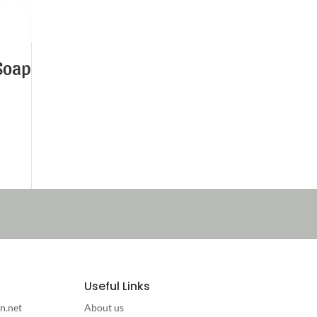
Soap
Useful Links
n.net
About us