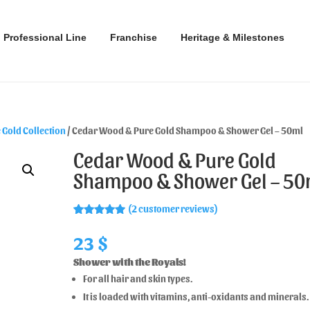
Professional Line
Franchise
Heritage & Milestones
Gold Collection
/ Cedar Wood & Pure Gold Shampoo & Shower Gel – 50ml
Cedar Wood & Pure Gold
Shampoo & Shower Gel – 50
(
2
customer reviews)
Rated
2
5.00
out of 5
23
$
based on
customer
Shower with the Royals!
ratings
For all hair and skin types.
It is loaded with vitamins, anti-oxidants and minerals.