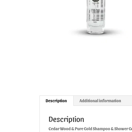
Description
Additional information
Description
Cedar Wood & Pure Gold Shampoo & Shower G