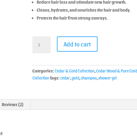
Reduce hair loss and stimulate new hair growth.
Cleans, hydrates, and nourishes the hair and body.
Protects the hair from strong sunrays.
Add to cart
Categories:
Cedar & Gold Collection
,
Cedar Wood & Pure Gol
Collection
Tags:
cedar
,
gold
,
shampoo
,
shower gel
Reviews (2)
el