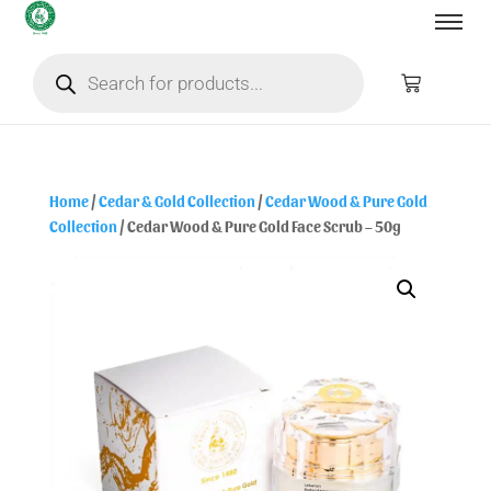
Home
/
Cedar & Gold Collection
/
Cedar Wood & Pure Gold
Collection
/ Cedar Wood & Pure Gold Face Scrub – 50g