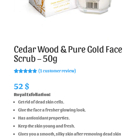
Cedar Wood & Pure Gold Face
Scrub – 50g
(
1
customer review)
Rated
1
5.00
out of 5
52
$
based on
customer
Royal Exfoliation!
rating
Get rid of dead skin cells.
Give the face a fresher glowing look.
Has antioxidant properties.
Keep the skin young and fresh.
Gives you a smooth, silky skin after removing dead skin