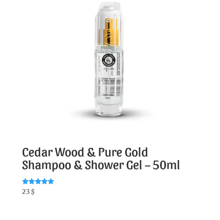
Cedar Wood & Pure Gold
Shampoo & Shower Gel – 50ml
Rated
23
$
5.00
out of 5