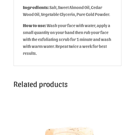
Ingredients:
Salt, Sweet Almond Oil, Cedar
Wood Oil, Vegetable Glycerin, Pure Gold Powder.
How to use:
Wash your face with water, apply a
small quantity on your hand then rub your face
with the exfoliating scrub for 1 minute and wash
with warm water. Repeat twice a week for best
results.
Related products