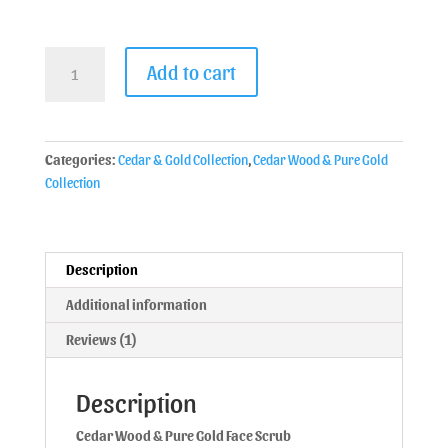
Add to cart
Categories:
Cedar & Gold Collection
,
Cedar Wood & Pure Gold
Collection
Description
Additional information
Reviews (1)
Description
Cedar Wood & Pure Gold Face Scrub