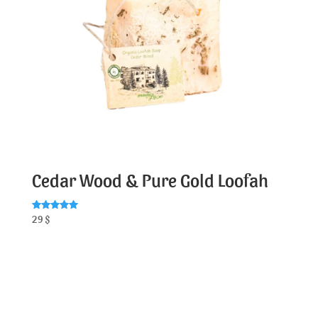
Cedar Wood & Pure Gold Loofah
Rated
29
$
5.00
out of 5