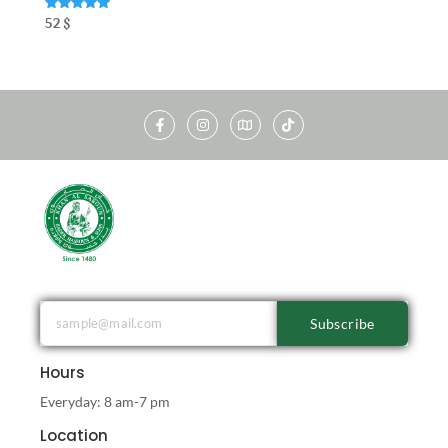
Rated
52
$
5.00
out of 5
Subscribe
Hours
Everyday: 8 am-7 pm
Location