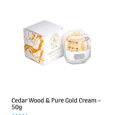
Cedar Wood & Pure Gold Cream –
50g