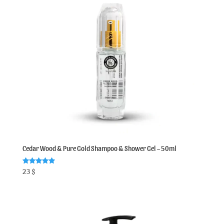
Cedar Wood & Pure Gold Shampoo & Shower Gel – 50ml
Rated
23
$
5.00
out of 5