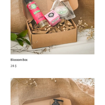
Blossom Box
28
$