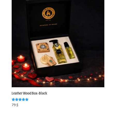
Leather Wood Box-Black
Rated
79
$
5.00
out of 5