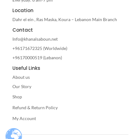
Location
Dahr el ein , Ras Maska, Koura – Lebanon Main Branch
Contact
Info@khanalsaboun.net
+96171672325 (Worldwide)
+96170000519 (Lebanon)
Useful Links
About us
Our Story
Shop
Refund & Return Policy
My Account