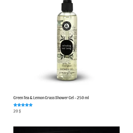
Green Tea & Lemon Grass Shower Gel – 250 ml
Rated
20
$
5.00
out of 5