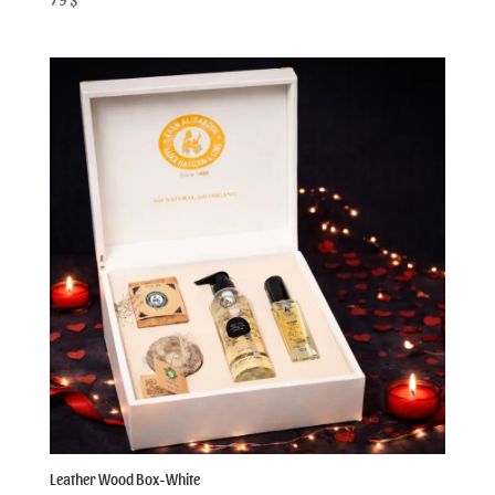
Leather Wood Box-White