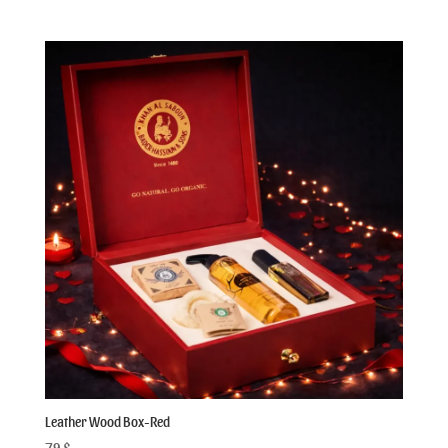
out of 5
Leather Wood Box-Red
79
$