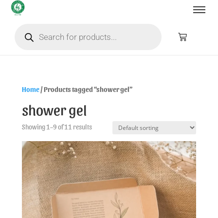
Home
/ Products tagged “shower gel”
shower gel
Showing 1–9 of 11 results