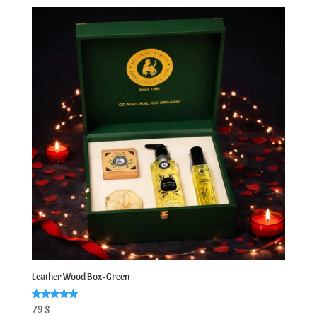
Leather Wood Box-Green
Rated
79
$
5.00