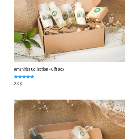
Amenities Collection – Gift Box
Rated
28
$
5.00
out of 5