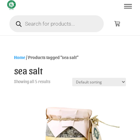
Home
/ Products tagged “sea salt”
sea salt
Showing all 5 results