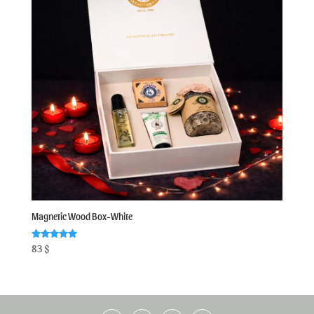
Magnetic Wood Box-White
Rated
83
$
5.00
out of 5