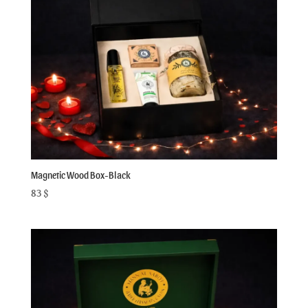
Magnetic Wood Box-Black
83
$