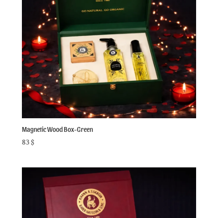
Magnetic Wood Box-Green
83
$