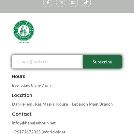
Subscribe
Hours
Everyday: 8 am-7 pm
Location
Dahr el ein , Ras Maska, Koura – Lebanon Main Branch
Contact
Info@khanalsaboun.net
+96171672325 (Worldwide)