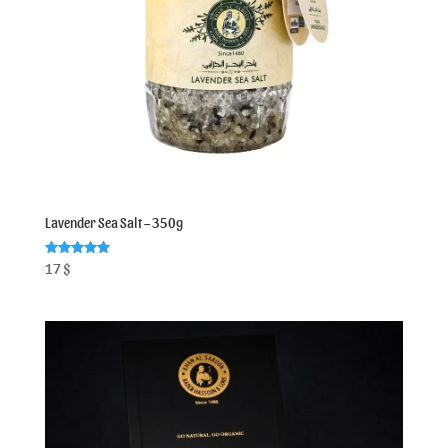
Lavender Sea Salt – 350g
Rated
17
$
5.00
out of 5