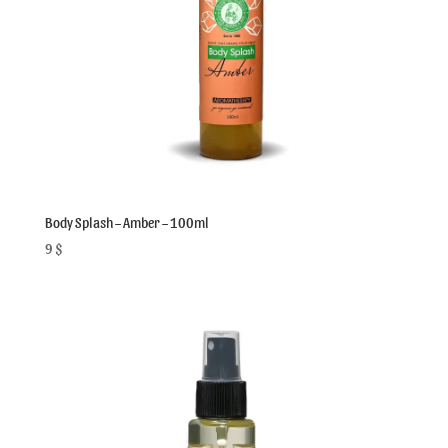
Body Splash – Amber – 100ml
9
$