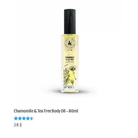
Chamomile & Tea Tree Body Oil – 80ml
Rated
28
$
4.50
out of 5