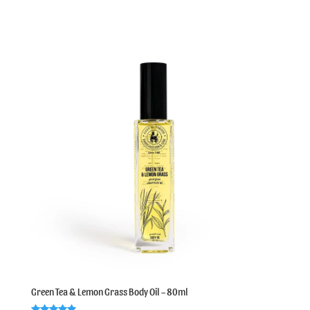
out of 5
Green Tea & Lemon Grass Body Oil – 80ml