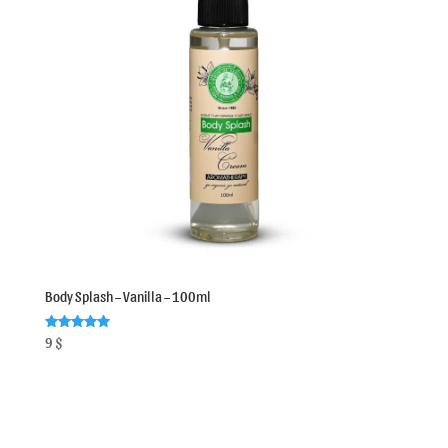
Body Splash – Vanilla – 100ml
Rated
9
$
5.00
out of 5