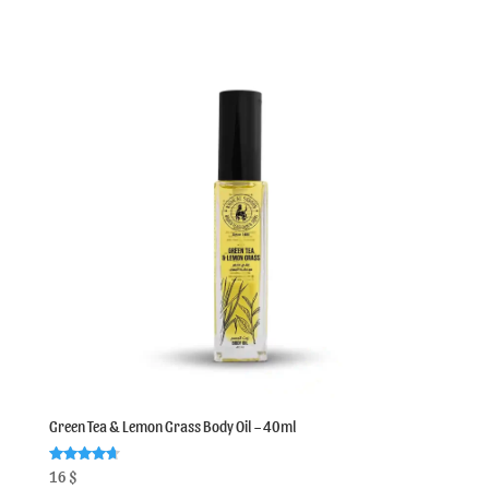
Green Tea & Lemon Grass Body Oil – 40ml
Rated
16
$
4.75