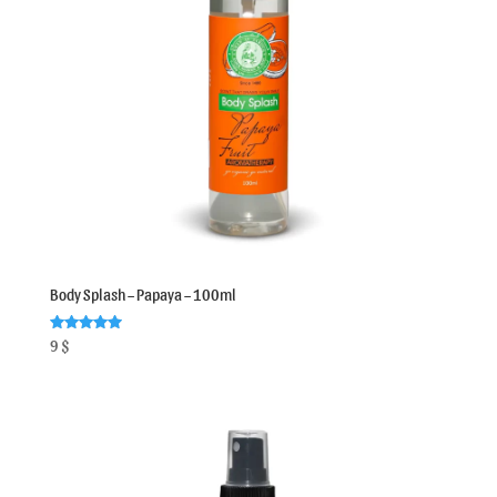
Body Splash – Papaya – 100ml
Rated
9
$
5.00
out of 5