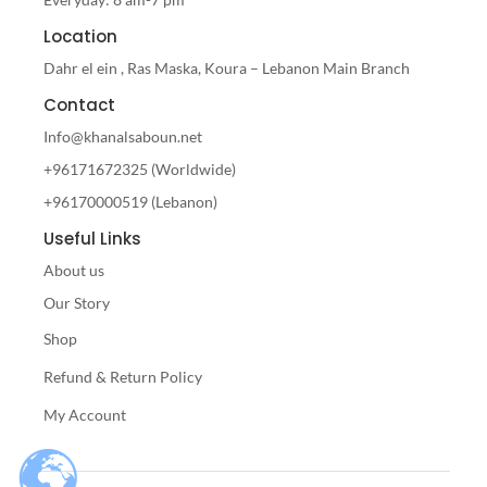
Location
Dahr el ein , Ras Maska, Koura – Lebanon Main Branch
Contact
Info@khanalsaboun.net
+96171672325 (Worldwide)
+96170000519 (Lebanon)
Useful Links
About us
Our Story
Shop
Refund & Return Policy
My Account