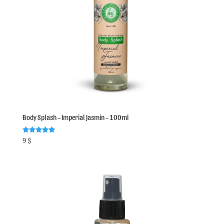
Body Splash – Imperial Jasmin – 100ml
Rated
9
$
5.00
out of 5