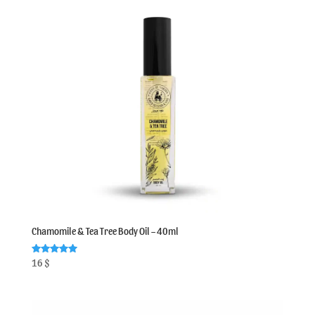
Chamomile & Tea Tree Body Oil – 40ml
Rated
16
$
5.00
out of 5