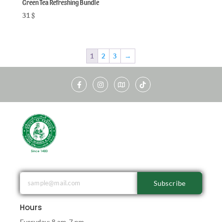
Green Tea Refreshing Bundle
31
$
1
2
3
→
Subscribe
Hours
Everyday: 8 am-7 pm