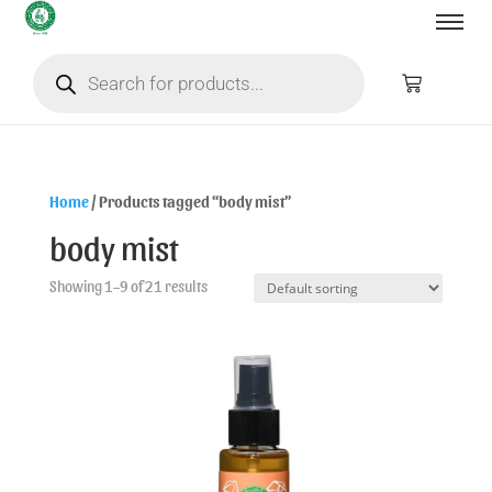
Home
/ Products tagged “body mist”
body mist
Showing 1–9 of 21 results