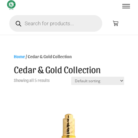
Home
/ Cedar & Gold Collection
Cedar & Gold Collection
Showing all 5 results