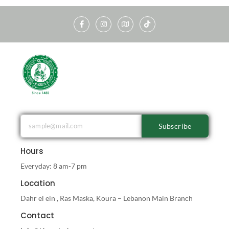
Subscribe
Hours
Everyday: 8 am-7 pm
Location
Dahr el ein , Ras Maska, Koura – Lebanon Main Branch
Contact