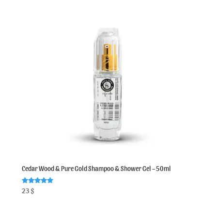
Cedar Wood & Pure Gold Shampoo & Shower Gel – 50ml
Rated
23
$
5.00
out of 5