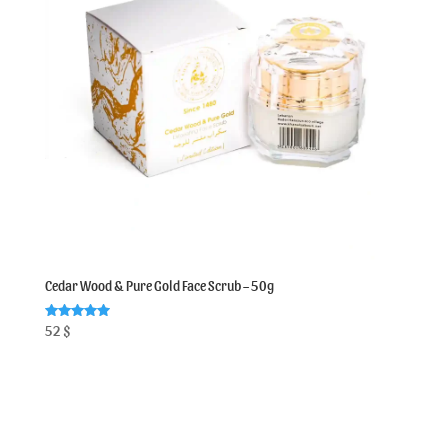
Cedar Wood & Pure Gold Face Scrub – 50g
Rated
52
$
5.00
out of 5