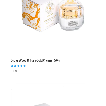
Cedar Wood & Pure Gold Cream – 50g
Rated
52
$
5.00
out of 5