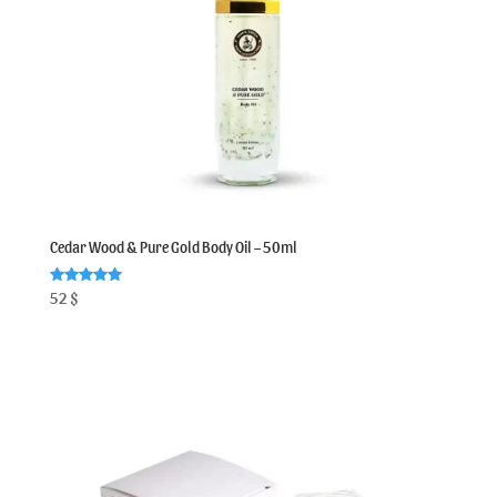
Cedar Wood & Pure Gold Body Oil – 50ml
Rated
52
$
5.00
out of 5